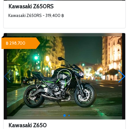
Kawasaki Z650RS
Kawasaki Z650RS - 319,400 ฿
฿ 298,700
Kawasaki Z650