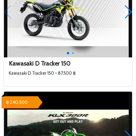
Kawasaki D Tracker 150
Kawasaki D Tracker 150 - 87,500 ฿
฿ 240,500