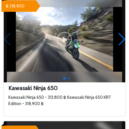
฿ 318,900
Kawasaki Ninja 650
Kawasaki Ninja 650 - 313,800 ฿ Kawasaki Ninja 650 KRT
Edition - 318,900 ฿