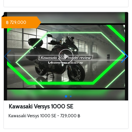
฿ 729,000
Kawasaki Versys 1000 SE
Kawasaki Versys 1000 SE - 729,000 ฿