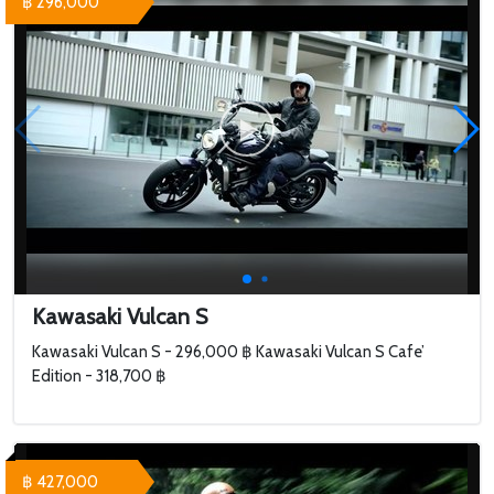
฿ 296,000
Kawasaki Vulcan S
Kawasaki Vulcan S - 296,000 ฿ Kawasaki Vulcan S Cafe’
Edition - 318,700 ฿
฿ 427,000