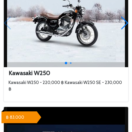
Kawasaki W250
Kawasaki W250 - 220,000 ฿ Kawasaki W250 SE - 230,000
฿
฿ 83,000