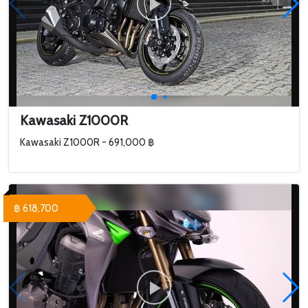
Kawasaki Z1000R
Kawasaki Z1000R - 691,000 ฿
฿ 618,700