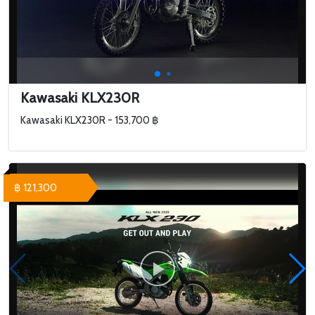
Kawasaki KLX230R
Kawasaki KLX230R - 153,700 ฿
฿ 121,300