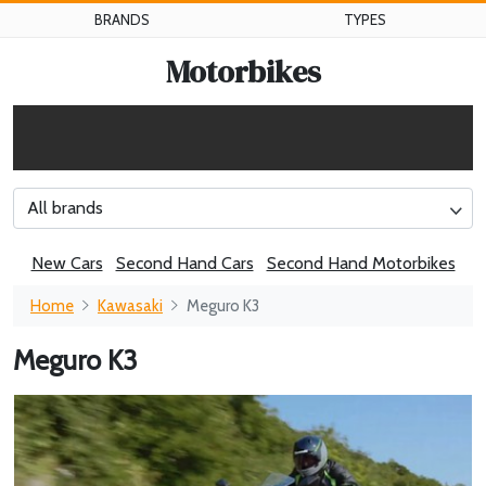
BRANDS
TYPES
Motorbikes
All brands
New Cars
Second Hand Cars
Second Hand Motorbikes
Home
Kawasaki
Meguro K3
Meguro K3