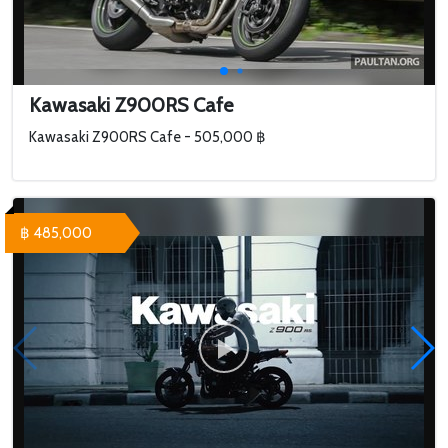
Kawasaki Z900RS Cafe
Kawasaki Z900RS Cafe - 505,000 ฿
฿ 485,000