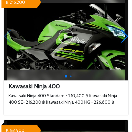
฿ 216,200
Kawasaki Ninja 400
Kawasaki Ninja 400 Standard - 210,400 ฿ Kawasaki Ninja
400 SE- 216,200 ฿ Kawasaki Ninja 400 HG - 226,800 ฿
฿ 181,900