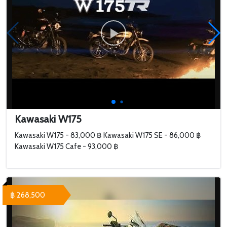
Kawasaki W175
Kawasaki W175 - 83,000 ฿ Kawasaki W175 SE - 86,000 ฿
Kawasaki W175 Cafe - 93,000 ฿
฿ 268,500