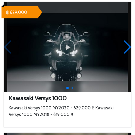
฿ 629,000
Kawasaki Versys 1000
Kawasaki Versys 1000 MY2020 - 629,000 ฿ Kawasaki
Versys 1000 MY2018 - 619,000 ฿