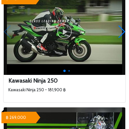
Kawasaki Ninja 250
Kawasaki Ninja 250 - 181,900 ฿
฿ 269,000