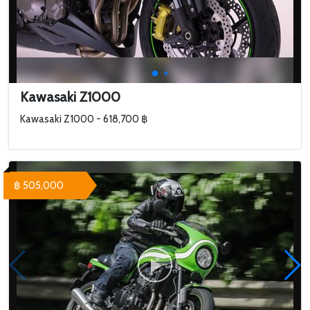
Kawasaki Z1000
Kawasaki Z1000 - 618,700 ฿
฿ 505,000