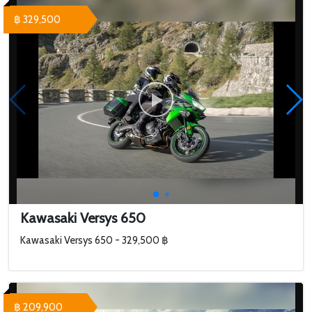
฿ 329,500
Kawasaki Versys 650
Kawasaki Versys 650 - 329,500 ฿
฿ 209,900