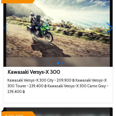
Kawasaki Versys-X 300
Kawasaki Versys-X 300 City - 209,900 ฿ Kawasaki Versys-X
300 Tourer - 239,400 ฿ Kawasaki Versys-X 300 Camo Gray -
239,400 ฿