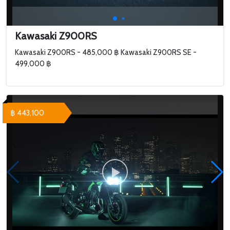
Kawasaki Z900RS
Kawasaki Z900RS - 485,000 ฿ Kawasaki Z900RS SE -
499,000 ฿
฿ 443,100