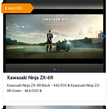
฿ 464,000
Kawasaki Ninja ZX-6R
Kawasaki Ninja ZX-6R Black - 443,500 ฿ Kawasaki Ninja ZX-
6R Green - 464,000 ฿