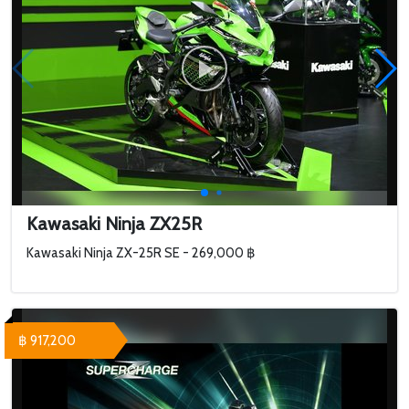
Kawasaki Ninja ZX25R
Kawasaki Ninja ZX-25R SE - 269,000 ฿
฿ 917,200