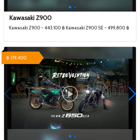
Kawasaki Z900
Kawasaki Z900 - 443,100 ฿ Kawasaki Z900 SE - 499,800 ฿
฿ 319,400