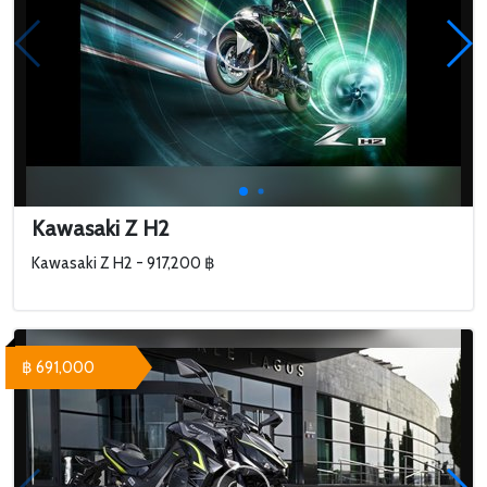
Kawasaki Z H2
Kawasaki Z H2 - 917,200 ฿
฿ 691,000