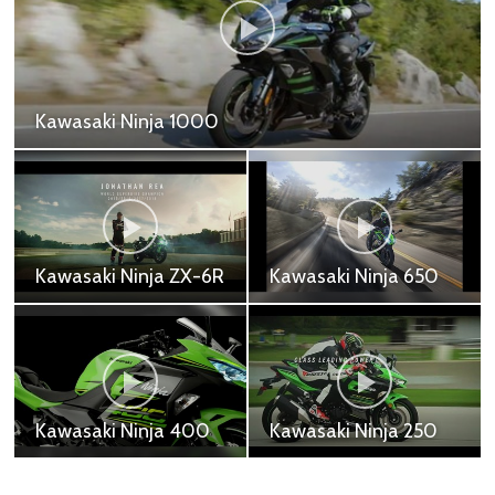
Kawasaki Ninja ZX25R
Kawasaki Ninja ZX-25R SE - 269,000 ฿
Kawasaki Z H2
Kawasaki Z1000R
Kawasaki Z H2 - 917,200
Kawasaki Z1000R -
฿
691,000 ฿
Kawasaki Z900RS
Kawasaki Z1000
Cafe
Kawasaki Z1000 -
Kawasaki Z900RS Cafe
618,700 ฿
- 505,000 ฿