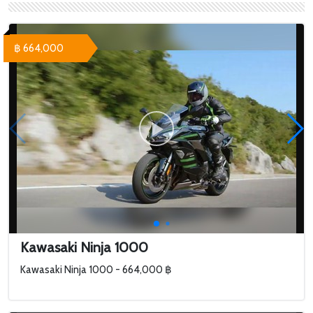
฿ 664,000
Kawasaki Ninja 1000
Kawasaki Ninja 1000 - 664,000 ฿