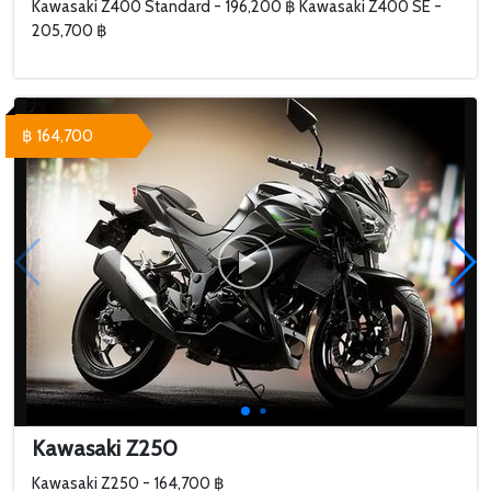
Kawasaki Z400 Standard - 196,200 ฿ Kawasaki Z400 SE -
205,700 ฿
฿ 164,700
Kawasaki Z250
Kawasaki Z250 - 164,700 ฿