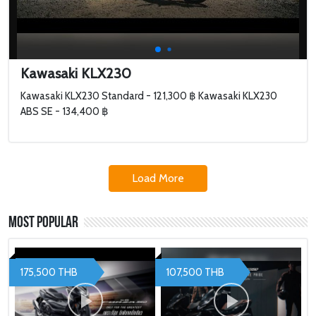
Kawasaki KLX230
Kawasaki KLX230 Standard - 121,300 ฿ Kawasaki KLX230
ABS SE - 134,400 ฿
Load More
Most Popular
175,500 THB
107,500 THB