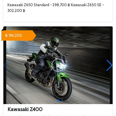
Kawasaki Z650 Standard - 298,700 ฿ Kawasaki Z650 SE -
302,200 ฿
฿ 196,200
Kawasaki Z400