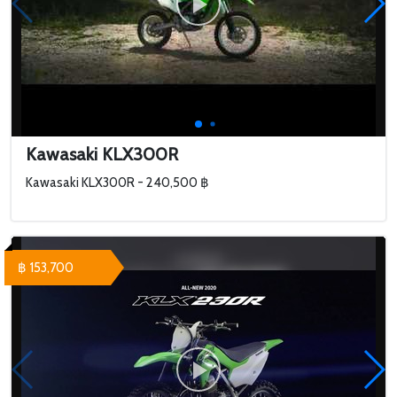
Kawasaki KLX300R
Kawasaki KLX300R - 240,500 ฿
฿ 153,700