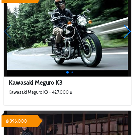
Kawasaki Meguro K3
Kawasaki Meguro K3 - 427,000 ฿
฿ 396,000