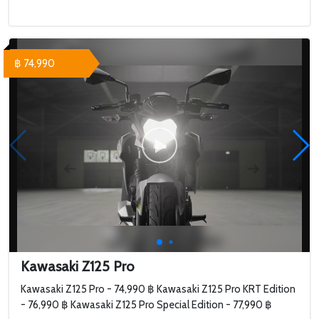
฿ 74,990
Kawasaki Z125 Pro
Kawasaki Z125 Pro - 74,990 ฿ Kawasaki Z125 Pro KRT Edition
- 76,990 ฿ Kawasaki Z125 Pro Special Edition - 77,990 ฿