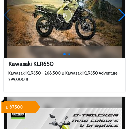
Kawasaki KLR650
Kawasaki KLR650 - 268,500 ฿ Kawasaki KLR650 Adventure -
299,000 ฿
฿ 87,500