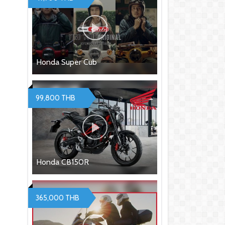
Honda Super Cub
99,800 THB
Honda CB150R
365,000 THB