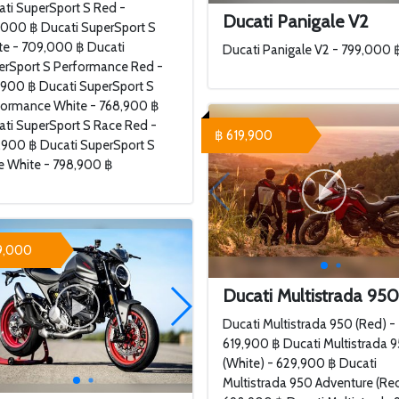
ti SuperSport S Red -
Ducati Panigale V2
,000 ฿ Ducati SuperSport S
te - 709,000 ฿ Ducati
Ducati Panigale V2 - 799,000 
erSport S Performance Red -
,900 ฿ Ducati SuperSport S
formance White - 768,900 ฿
ti SuperSport S Race Red -
฿ 619,900
,900 ฿ Ducati SuperSport S
e White - 798,900 ฿
9,000
Ducati Multistrada 95
Ducati Multistrada 950 (Red) -
619,900 ฿ Ducati Multistrada 
(White) - 629,900 ฿ Ducati
Multistrada 950 Adventure (Red