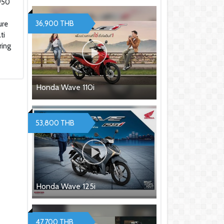
950
฿
36,900 THB
ure
ti
ring
Honda Wave 110i
53,800 THB
Honda Wave 125i
47,700 THB