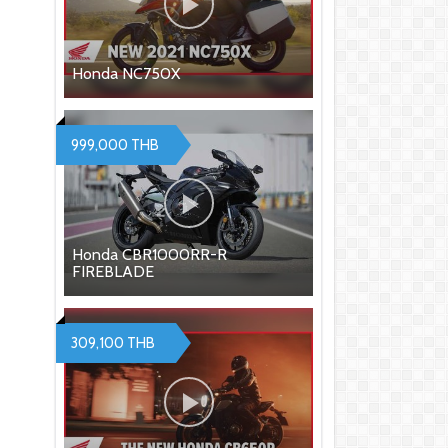
Honda NC750X
999,000 THB
Honda CBR1000RR-R
FIREBLADE
309,100 THB