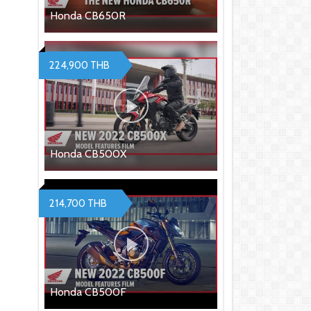
Honda CB650R
224,900 THB
Honda CB500X
214,700 THB
Honda CB500F