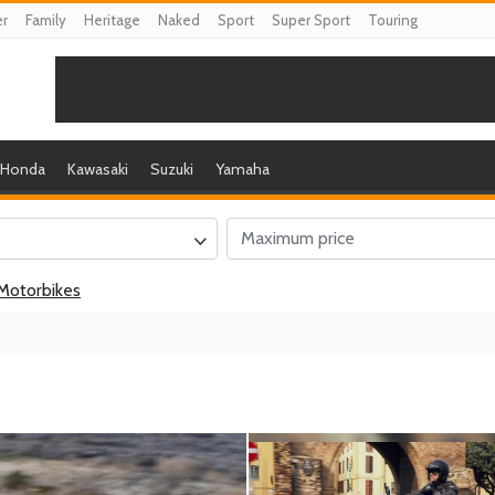
er
Family
Heritage
Naked
Sport
Super Sport
Touring
Honda
Kawasaki
Suzuki
Yamaha
Motorbikes