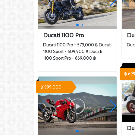
Ducati 1100 Pro
Duc
Ducati 1100 Pro - 579,000 ฿ Ducati
Duca
1100 Sport - 609,900 ฿ Ducati
1100 Sport Pro - 669,000 ฿
฿ 69
฿ 999,000
Duc