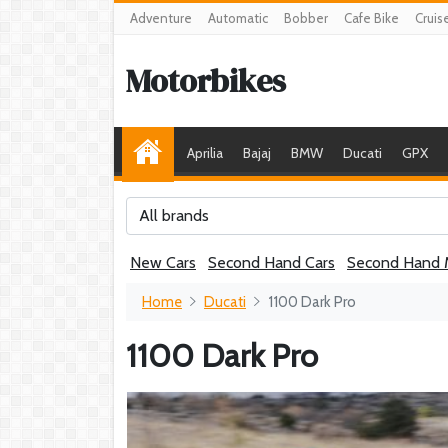
Adventure
Automatic
Bobber
Cafe Bike
Cruis
Motorbikes
Aprilia
Bajaj
BMW
Ducati
GPX
All brands
New Cars
Second Hand Cars
Second Hand 
Home
Ducati
1100 Dark Pro
1100 Dark Pro