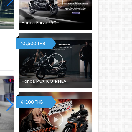
Honda Forza 350
107,500 THB
Honda PCX 160 e:HEV
61,200 THB