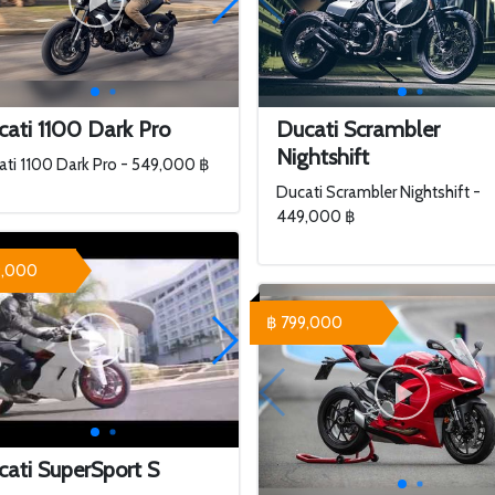
ati 1100 Dark Pro
Ducati Scrambler
Nightshift
ti 1100 Dark Pro - 549,000 ฿
Ducati Scrambler Nightshift -
449,000 ฿
9,000
฿ 799,000
ati SuperSport S