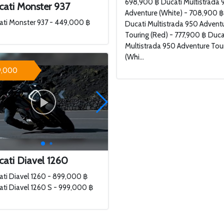
698,900 ฿ Ducati Multistrada 
cati Monster 937
Adventure (White) - 708,900 
ati Monster 937 - 449,000 ฿
Ducati Multistrada 950 Advent
Touring (Red) - 777,900 ฿ Duca
Multistrada 950 Adventure Tou
(Whi...
9,000
ati Diavel 1260
ti Diavel 1260 - 899,000 ฿
ti Diavel 1260 S - 999,000 ฿