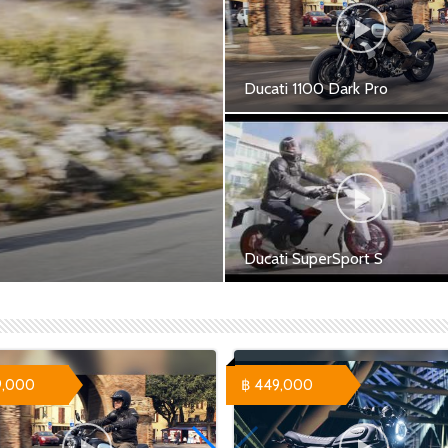
Ducati 1100 Dark Pro
Ducati 1100 Dark Pro - 549,
฿
Ducati SuperSport S
port - 609,900 ฿ Ducati 1100
Ducati SuperSport S Red -
699,000 ฿ Ducati SuperSpor
White - 709,000 ฿ Ducati
SuperSport S Performance R
758...
9,000
฿ 449,000