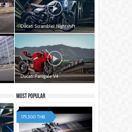
Ducati Scrambler Nightshift
000
Ducati Scrambler Nightshift -
449,000 ฿
Ducati Panigale V4
Ducati Panigale V4 - 999,000 ฿
t S
Ducati Panigale V4S - 1,264,000
Most Popular
฿
ed -
175,500 THB