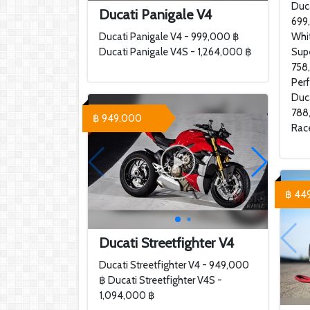
Duca
Ducati Panigale V4
699
Ducati Panigale V4 - 999,000 ฿
Whi
Ducati Panigale V4S - 1,264,000 ฿
Sup
758
Per
Duca
788
฿ 949,000
Rac
฿ 44
Ducati Streetfighter V4
Ducati Streetfighter V4 - 949,000
฿ Ducati Streetfighter V4S -
1,094,000 ฿