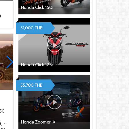
Honda Click 150i
฿
51,000 THB
Honda Click 125i
55,700 THB
0
950
Honda Zoomer-X
) -