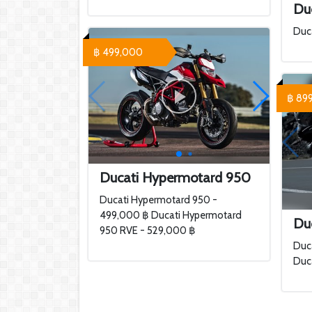
Du
Duc
฿ 499,000
฿ 89
Ducati Hypermotard 950
Ducati Hypermotard 950 -
499,000 ฿ Ducati Hypermotard
Duc
950 RVE - 529,000 ฿
Duca
Duca