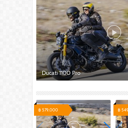
Ducati 1100 Pro
Ducati 1100 Pro - 579,000 ฿ Ducati 1100 S
Sport Pro - 669,000 ฿
฿ 579,000
฿ 54