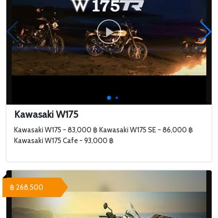
Kawasaki W175
Kawasaki W175 - 83,000 ฿ Kawasaki W175 SE - 86,000 ฿
Kawasaki W175 Cafe - 93,000 ฿
฿ 268,500