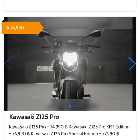
฿ 74,990
Kawasaki Z125 Pro
Kawasaki Z125 Pro - 74,990 ฿ Kawasaki Z125 Pro KRT Edition
- 76,990 ฿ Kawasaki Z125 Pro Special Edition - 77,990 ฿