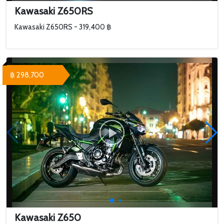
Kawasaki Z650RS
Kawasaki Z650RS - 319,400 ฿
฿ 298,700
Kawasaki Z650