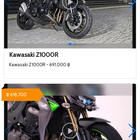
Kawasaki Z1000R
Kawasaki Z1000R - 691,000 ฿
฿ 618,700