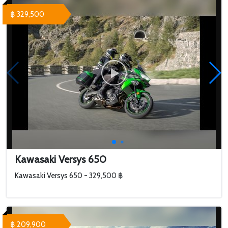
฿ 329,500
Kawasaki Versys 650
Kawasaki Versys 650 - 329,500 ฿
฿ 209,900