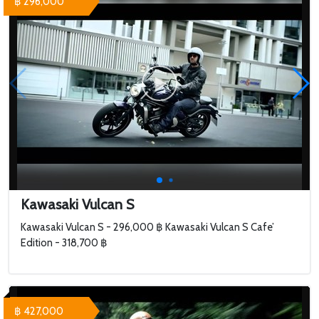
฿ 296,000
Kawasaki Vulcan S
Kawasaki Vulcan S - 296,000 ฿ Kawasaki Vulcan S Cafe’
Edition - 318,700 ฿
฿ 427,000