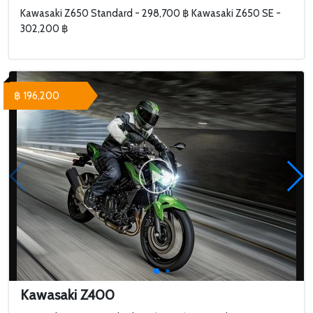
Kawasaki Z650 Standard - 298,700 ฿ Kawasaki Z650 SE -
302,200 ฿
฿ 196,200
Kawasaki Z400