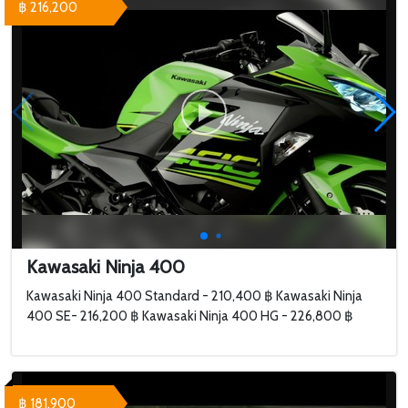
฿ 216,200
Kawasaki Ninja 400
Kawasaki Ninja 400 Standard - 210,400 ฿ Kawasaki Ninja
400 SE- 216,200 ฿ Kawasaki Ninja 400 HG - 226,800 ฿
฿ 181,900