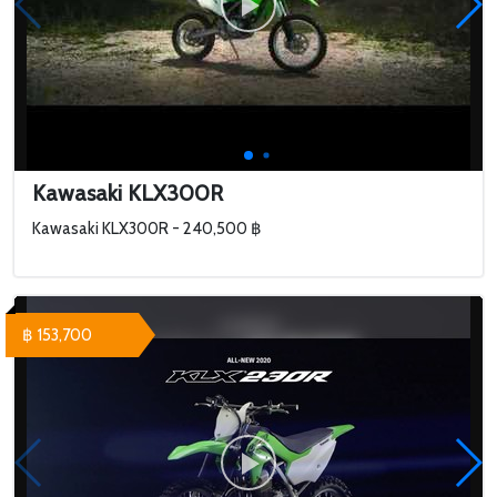
Kawasaki KLX300R
Kawasaki KLX300R - 240,500 ฿
฿ 153,700