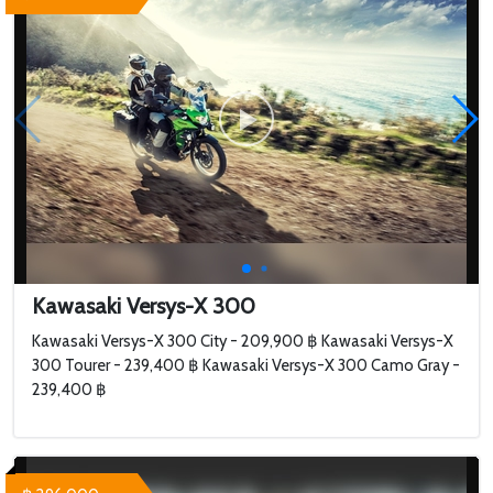
Kawasaki Versys-X 300
Kawasaki Versys-X 300 City - 209,900 ฿ Kawasaki Versys-X
300 Tourer - 239,400 ฿ Kawasaki Versys-X 300 Camo Gray -
239,400 ฿