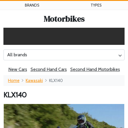
BRANDS
TYPES
Motorbikes
All brands
New Cars
Second Hand Cars
Second Hand Motorbikes
Home
Kawasaki
KLX140
KLX140