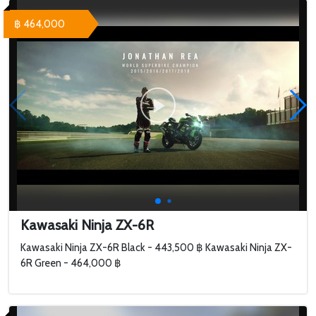
฿ 464,000
Kawasaki Ninja ZX-6R
Kawasaki Ninja ZX-6R Black - 443,500 ฿ Kawasaki Ninja ZX-
6R Green - 464,000 ฿