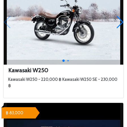
Kawasaki W250
Kawasaki W250 - 220,000 ฿ Kawasaki W250 SE - 230,000
฿
฿ 83,000