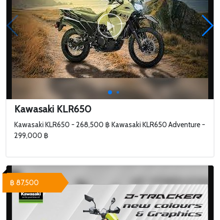
Kawasaki KLR650
Kawasaki KLR650 - 268,500 ฿ Kawasaki KLR650 Adventure -
299,000 ฿
฿ 87,500