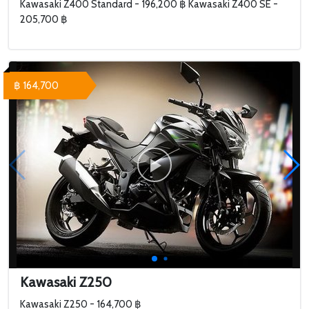
Kawasaki Z400 Standard - 196,200 ฿ Kawasaki Z400 SE -
205,700 ฿
฿ 164,700
Kawasaki Z250
Kawasaki Z250 - 164,700 ฿