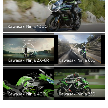
Kawasaki Ninja ZX25R
Kawasaki Ninja ZX-25R SE - 269,000 ฿
Kawasaki Z H2
Kawasaki Z1000R
Kawasaki Z H2 - 917,200
Kawasaki Z1000R -
฿
691,000 ฿
Kawasaki Z900RS
Kawasaki Z1000
Cafe
Kawasaki Z1000 -
Kawasaki Z900RS Cafe
618,700 ฿
- 505,000 ฿