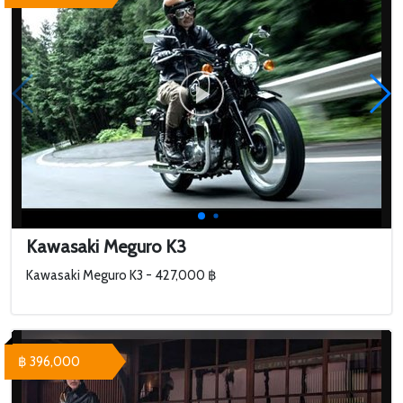
Kawasaki Meguro K3
Kawasaki Meguro K3 - 427,000 ฿
฿ 396,000