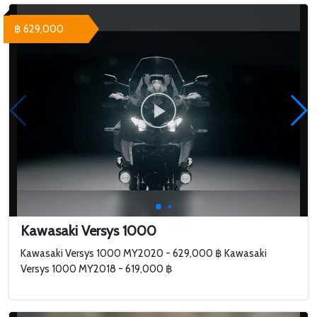
฿ 629,000
Kawasaki Versys 1000
Kawasaki Versys 1000 MY2020 - 629,000 ฿ Kawasaki
Versys 1000 MY2018 - 619,000 ฿