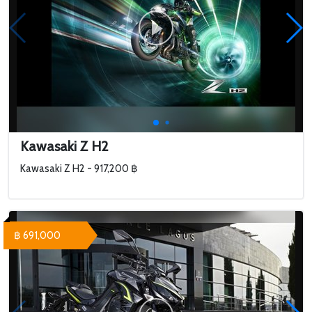
Kawasaki Z H2
Kawasaki Z H2 - 917,200 ฿
฿ 691,000