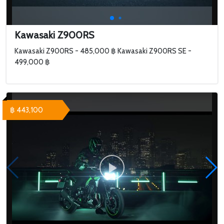
Kawasaki Z900RS
Kawasaki Z900RS - 485,000 ฿ Kawasaki Z900RS SE -
499,000 ฿
฿ 443,100