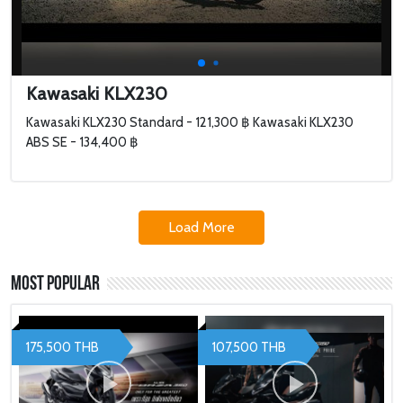
Kawasaki KLX230
Kawasaki KLX230 Standard - 121,300 ฿ Kawasaki KLX230
ABS SE - 134,400 ฿
Load More
Most Popular
175,500 THB
107,500 THB