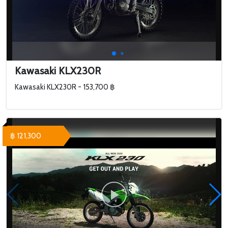
Kawasaki KLX230R
Kawasaki KLX230R - 153,700 ฿
฿ 121,300