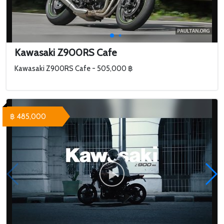
Kawasaki Z900RS Cafe
Kawasaki Z900RS Cafe - 505,000 ฿
฿ 485,000