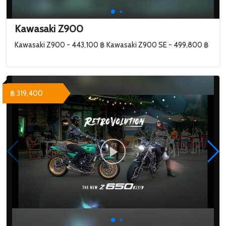
Kawasaki Z900
Kawasaki Z900 - 443,100 ฿ Kawasaki Z900 SE - 499,800 ฿
฿ 319,400