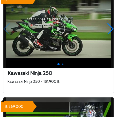
Kawasaki Ninja 250
Kawasaki Ninja 250 - 181,900 ฿
฿ 269,000