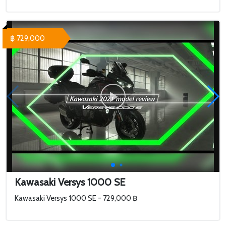
฿ 729,000
Kawasaki Versys 1000 SE
Kawasaki Versys 1000 SE - 729,000 ฿