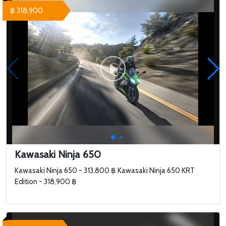
฿ 318,900
Kawasaki Ninja 650
Kawasaki Ninja 650 - 313,800 ฿ Kawasaki Ninja 650 KRT
Edition - 318,900 ฿