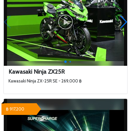
Kawasaki Ninja ZX25R
Kawasaki Ninja ZX-25R SE - 269,000 ฿
฿ 917,200