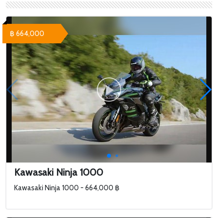
฿ 664,000
Kawasaki Ninja 1000
Kawasaki Ninja 1000 - 664,000 ฿