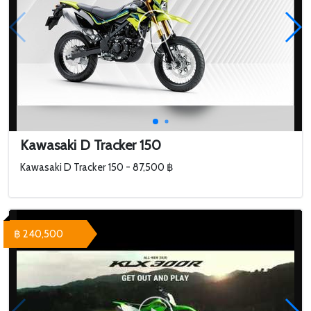
Kawasaki D Tracker 150
Kawasaki D Tracker 150 - 87,500 ฿
฿ 240,500