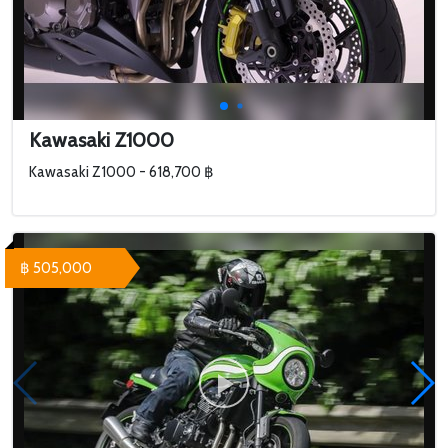
Kawasaki Z1000
Kawasaki Z1000 - 618,700 ฿
฿ 505,000