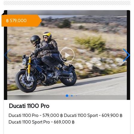
SuperSport S White -
Panigale V4S -
709,000 ฿ Ducati
1,264,000 ฿
SuperSport S
฿ 579,000
Performance Red - 758...
Ducati 1100 Pro
Ducati 1100 Pro - 579,000 ฿ Ducati 1100 Sport - 609,900 ฿
Ducati 1100 Sport Pro - 669,000 ฿