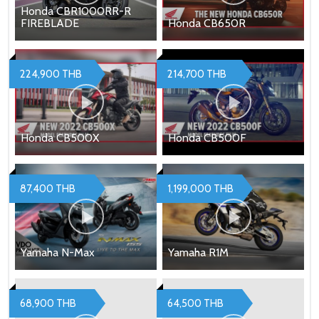
Honda CBR1000RR-R
FIREBLADE
Honda CB650R
224,900 THB
214,700 THB
Honda CB500X
Honda CB500F
87,400 THB
1,199,000 THB
Yamaha N-Max
Yamaha R1M
68,900 THB
64,500 THB