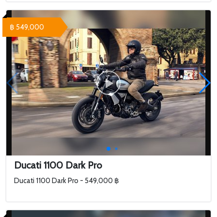
฿ 549,000
Ducati 1100 Dark Pro
Ducati 1100 Dark Pro - 549,000 ฿