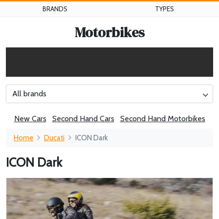
BRANDS
TYPES
Motorbikes
All brands
New Cars
Second Hand Cars
Second Hand Motorbikes
Home
Ducati
ICON Dark
ICON Dark