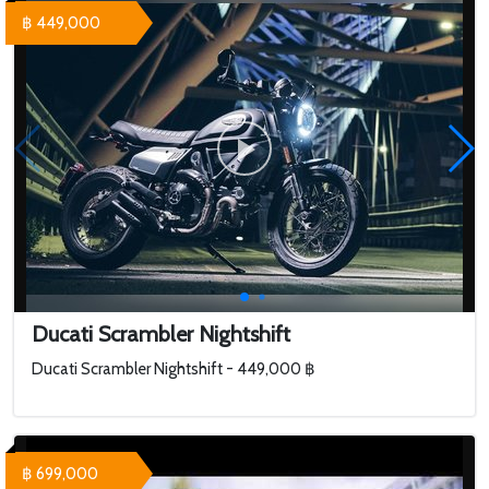
฿ 449,000
Ducati Scrambler Nightshift
Ducati Scrambler Nightshift - 449,000 ฿
฿ 699,000