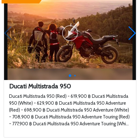
Ducati Multistrada 950
Ducati Multistrada 950 (Red) - 619,900 ฿ Ducati Multistrada
950 (White) - 629,900 ฿ Ducati Multistrada 950 Adventure
(Red) - 698,900 ฿ Ducati Multistrada 950 Adventure (White)
- 708,900 ฿ Ducati Multistrada 950 Adventure Touring (Red)
- 777,900 ฿ Ducati Multistrada 950 Adventure Touring (Whi...