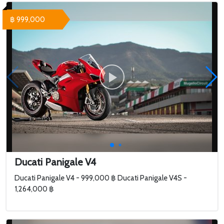
฿ 999,000
Ducati Panigale V4
Ducati Panigale V4 - 999,000 ฿ Ducati Panigale V4S -
1,264,000 ฿