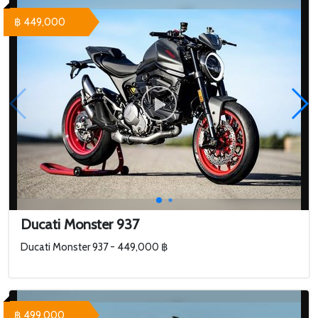
฿ 449,000
Ducati Monster 937
Ducati Monster 937 - 449,000 ฿
฿ 499,000