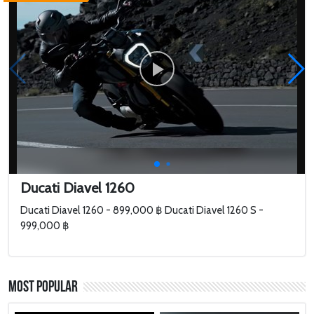
Ducati Diavel 1260
Ducati Diavel 1260 - 899,000 ฿ Ducati Diavel 1260 S -
999,000 ฿
Most Popular