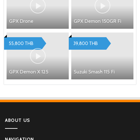
GPX Drone
GPX Demon 150GR Fi
55,800 THB
39,800 THB
GPX Demon X 125
Suzuki Smash 115 Fi
ABOUT US
NAVIGATION