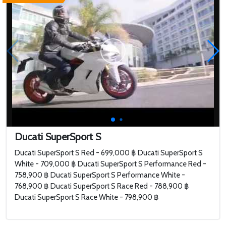
Ducati SuperSport S
Ducati SuperSport S Red - 699,000 ฿ Ducati SuperSport S
White - 709,000 ฿ Ducati SuperSport S Performance Red -
758,900 ฿ Ducati SuperSport S Performance White -
768,900 ฿ Ducati SuperSport S Race Red - 788,900 ฿
Ducati SuperSport S Race White - 798,900 ฿