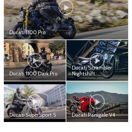
Ducati 1100 Pro
Ducati 1100 Pro - 579,000 ฿ Ducati 1100 Sport -
609,900 ฿ Ducati 1100 Sport Pro - 669,000 ฿
Ducati Scrambler
Ducati 1100 Dark Pro
Nightshift
Ducati 1100 Dark Pro -
Ducati Scrambler
549,000 ฿
Nightshift - 449,000 ฿
Ducati SuperSport S
Ducati Panigale V4
Ducati SuperSport S Red
Ducati Panigale V4 -
- 699,000 ฿ Ducati
999,000 ฿ Ducati