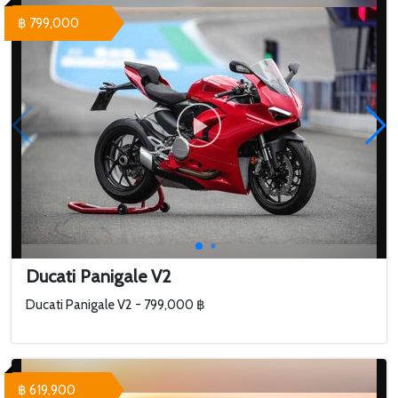
฿ 799,000
Ducati Panigale V2
Ducati Panigale V2 - 799,000 ฿
฿ 619,900