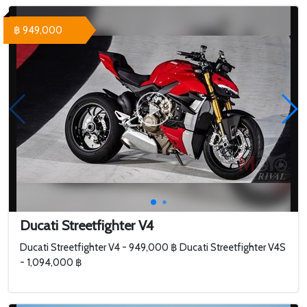
฿ 949,000
Ducati Streetfighter V4
Ducati Streetfighter V4 - 949,000 ฿ Ducati Streetfighter V4S
- 1,094,000 ฿