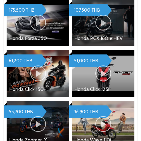
175,500 THB
107,500 THB
Honda Forza 350
Honda PCX 160 e:HEV
61,200 THB
51,000 THB
Honda Click 150i
Honda Click 125i
55,700 THB
36,900 THB
Honda Zoomer-X
Honda Wave 110i