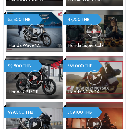
53,800 THB
47,700 THB
Honda Wave 125i
Honda Super Cub
99,800 THB
365,000 THB
Honda CB150R
Honda NC750X
999,000 THB
309,100 THB