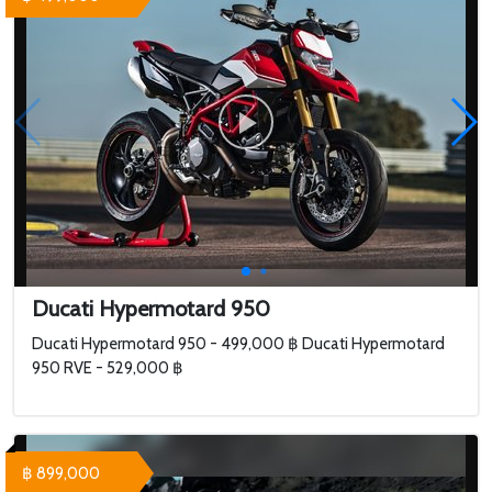
Ducati Hypermotard 950
Ducati Hypermotard 950 - 499,000 ฿ Ducati Hypermotard
950 RVE - 529,000 ฿
฿ 899,000