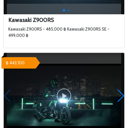
Kawasaki Z900RS
Kawasaki Z900RS - 485,000 ฿ Kawasaki Z900RS SE -
499,000 ฿
฿ 443,100