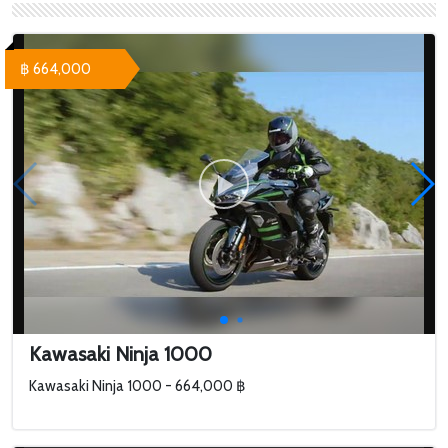
฿ 664,000
Kawasaki Ninja 1000
Kawasaki Ninja 1000 - 664,000 ฿