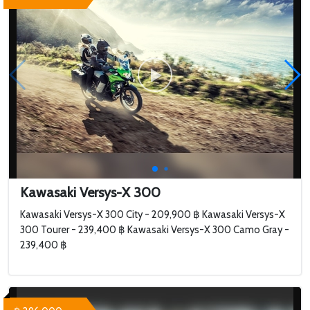
Kawasaki Versys-X 300
Kawasaki Versys-X 300 City - 209,900 ฿ Kawasaki Versys-X
300 Tourer - 239,400 ฿ Kawasaki Versys-X 300 Camo Gray -
239,400 ฿