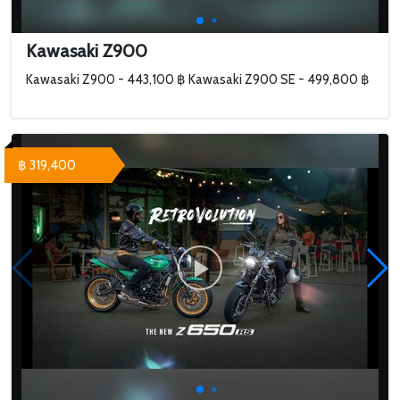
Kawasaki Z900
Kawasaki Z900 - 443,100 ฿ Kawasaki Z900 SE - 499,800 ฿
฿ 319,400