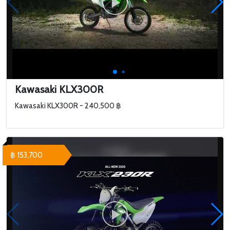
Kawasaki KLX300R
Kawasaki KLX300R - 240,500 ฿
฿ 153,700