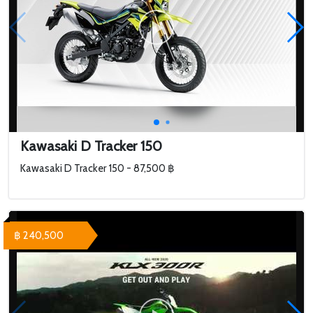
Kawasaki D Tracker 150
Kawasaki D Tracker 150 - 87,500 ฿
฿ 240,500