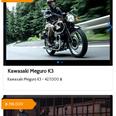
Kawasaki Meguro K3
Kawasaki Meguro K3 - 427,000 ฿
฿ 396,000