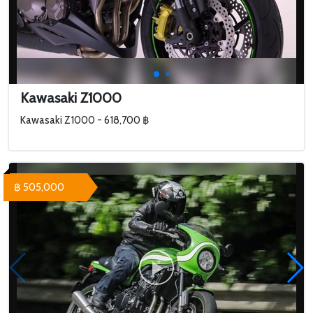
Kawasaki Z1000
Kawasaki Z1000 - 618,700 ฿
฿ 505,000