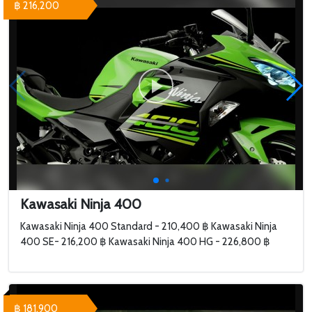
฿ 216,200
Kawasaki Ninja 400
Kawasaki Ninja 400 Standard - 210,400 ฿ Kawasaki Ninja
400 SE- 216,200 ฿ Kawasaki Ninja 400 HG - 226,800 ฿
฿ 181,900