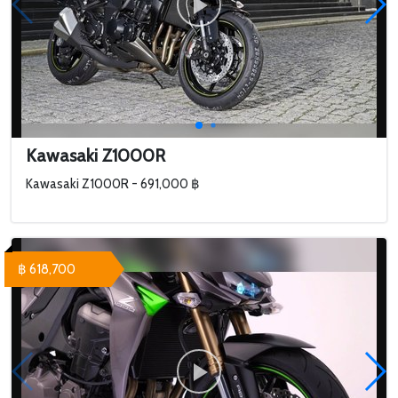
Kawasaki Z1000R
Kawasaki Z1000R - 691,000 ฿
฿ 618,700