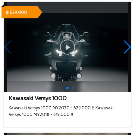
฿ 629,000
Kawasaki Versys 1000
Kawasaki Versys 1000 MY2020 - 629,000 ฿ Kawasaki
Versys 1000 MY2018 - 619,000 ฿