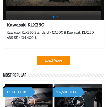
Kawasaki KLX230
Kawasaki KLX230 Standard - 121,300 ฿ Kawasaki KLX230
ABS SE - 134,400 ฿
Load More
Most Popular
175,500 THB
107,500 THB