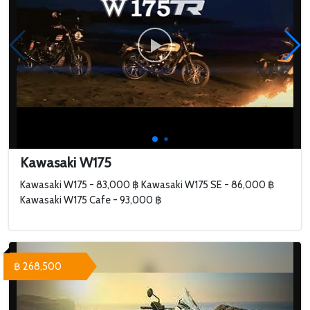
Kawasaki W175
Kawasaki W175 - 83,000 ฿ Kawasaki W175 SE - 86,000 ฿
Kawasaki W175 Cafe - 93,000 ฿
฿ 268,500