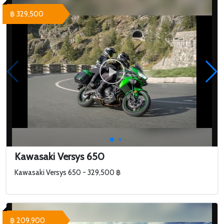
฿ 329,500
Kawasaki Versys 650
Kawasaki Versys 650 - 329,500 ฿
฿ 209,900