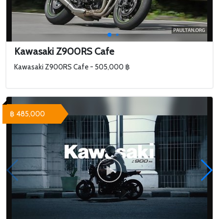
Kawasaki Z900RS Cafe
Kawasaki Z900RS Cafe - 505,000 ฿
฿ 485,000