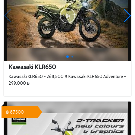
Kawasaki KLR650
Kawasaki KLR650 - 268,500 ฿ Kawasaki KLR650 Adventure -
299,000 ฿
฿ 87,500