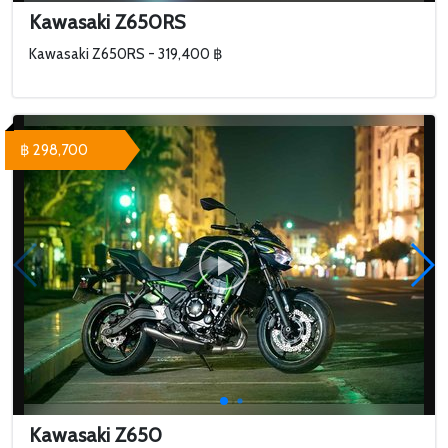
Kawasaki Z650RS
Kawasaki Z650RS - 319,400 ฿
฿ 298,700
Kawasaki Z650