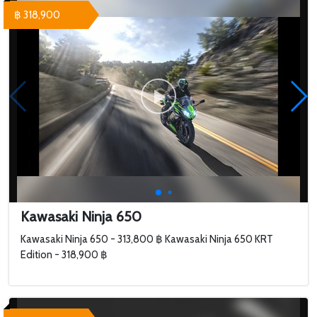
฿ 318,900
Kawasaki Ninja 650
Kawasaki Ninja 650 - 313,800 ฿ Kawasaki Ninja 650 KRT
Edition - 318,900 ฿