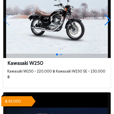
Kawasaki W250
Kawasaki W250 - 220,000 ฿ Kawasaki W250 SE - 230,000
฿
฿ 83,000