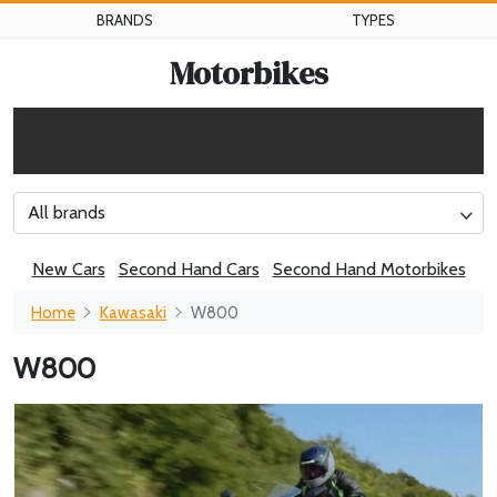
BRANDS
TYPES
Motorbikes
All brands
New Cars
Second Hand Cars
Second Hand Motorbikes
Home
Kawasaki
W800
W800