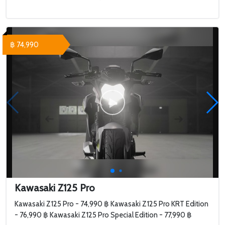
฿ 74,990
Kawasaki Z125 Pro
Kawasaki Z125 Pro - 74,990 ฿ Kawasaki Z125 Pro KRT Edition
- 76,990 ฿ Kawasaki Z125 Pro Special Edition - 77,990 ฿