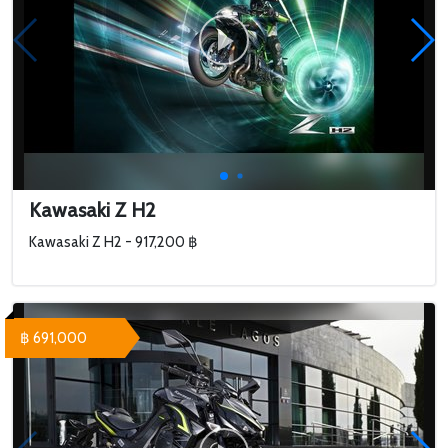
Kawasaki Z H2
Kawasaki Z H2 - 917,200 ฿
฿ 691,000