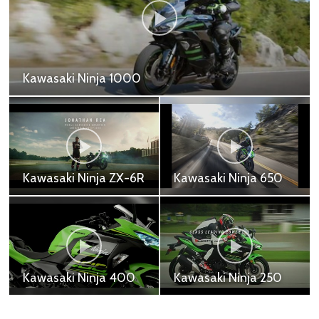
Kawasaki Ninja ZX25R
Kawasaki Ninja ZX-25R SE - 269,000 ฿
Kawasaki Z H2
Kawasaki Z1000R
Kawasaki Z H2 - 917,200
Kawasaki Z1000R -
฿
691,000 ฿
Kawasaki Z900RS
Kawasaki Z1000
Cafe
Kawasaki Z1000 -
Kawasaki Z900RS Cafe
618,700 ฿
- 505,000 ฿