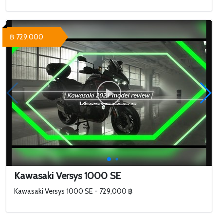
฿ 729,000
Kawasaki Versys 1000 SE
Kawasaki Versys 1000 SE - 729,000 ฿