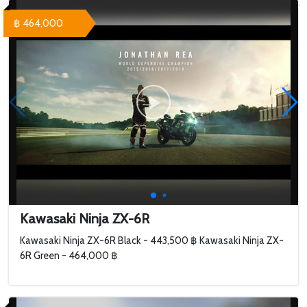
฿ 464,000
Kawasaki Ninja ZX-6R
Kawasaki Ninja ZX-6R Black - 443,500 ฿ Kawasaki Ninja ZX-
6R Green - 464,000 ฿