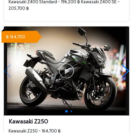
Kawasaki Z400 Standard - 196,200 ฿ Kawasaki Z400 SE -
205,700 ฿
฿ 164,700
Kawasaki Z250
Kawasaki Z250 - 164,700 ฿