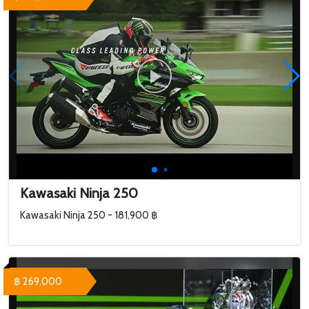
Kawasaki Ninja 250
Kawasaki Ninja 250 - 181,900 ฿
฿ 269,000