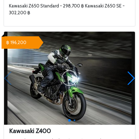
Kawasaki Z650 Standard - 298,700 ฿ Kawasaki Z650 SE -
302,200 ฿
฿ 196,200
Kawasaki Z400