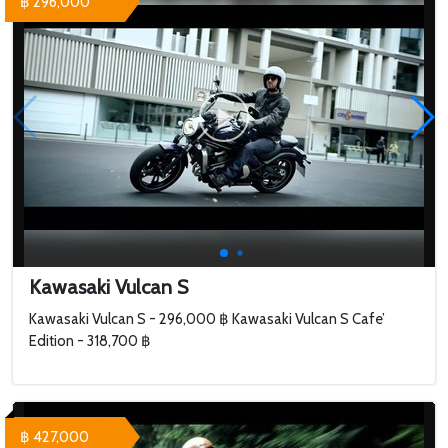
฿ 296,000
Kawasaki Vulcan S
Kawasaki Vulcan S - 296,000 ฿ Kawasaki Vulcan S Cafe’
Edition - 318,700 ฿
฿ 427,000