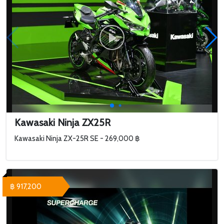
Kawasaki Ninja ZX25R
Kawasaki Ninja ZX-25R SE - 269,000 ฿
฿ 917,200