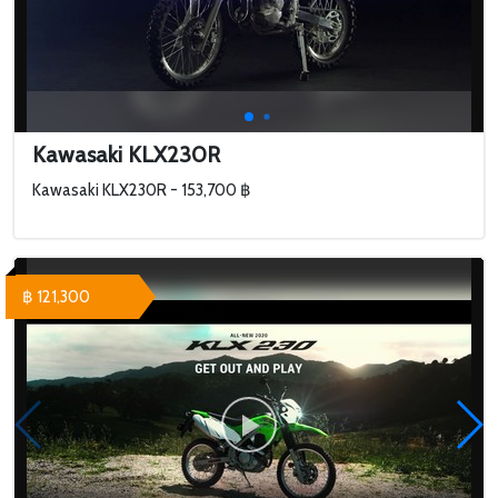
Kawasaki KLX230R
Kawasaki KLX230R - 153,700 ฿
฿ 121,300