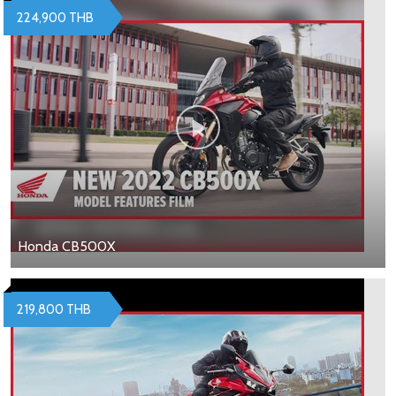
224,900 THB
Honda CB500X
219,800 THB