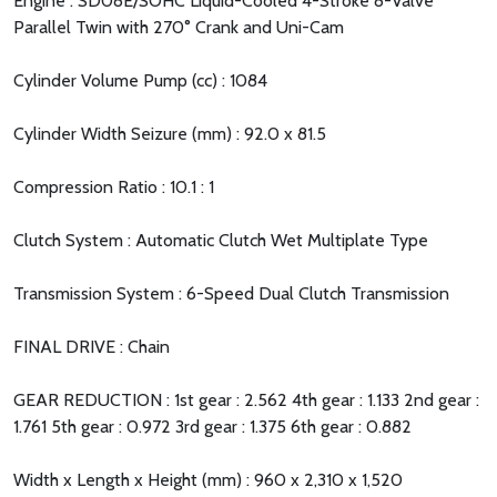
Engine : SD08E/SOHC Liquid-Cooled 4-Stroke 8-Valve
Parallel Twin with 270° Crank and Uni-Cam
Cylinder Volume Pump (cc) : 1084
Cylinder Width Seizure (mm) : 92.0 x 81.5
Compression Ratio : 10.1 : 1
Clutch System : Automatic Clutch Wet Multiplate Type
Transmission System : 6-Speed Dual Clutch Transmission
FINAL DRIVE : Chain
GEAR REDUCTION : 1st gear : 2.562 4th gear : 1.133 2nd gear :
1.761 5th gear : 0.972 3rd gear : 1.375 6th gear : 0.882
Width x Length x Height (mm) : 960 x 2,310 x 1,520