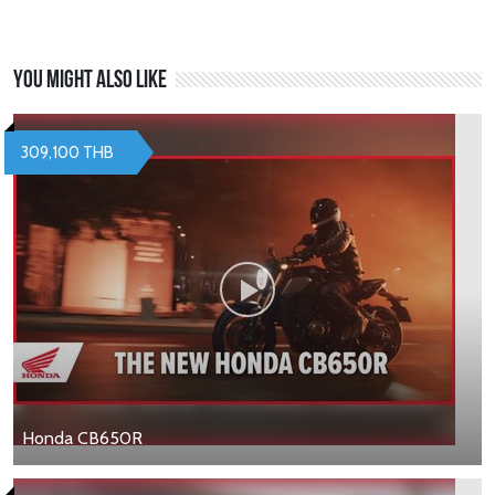
You might also like
309,100 THB
Honda CB650R