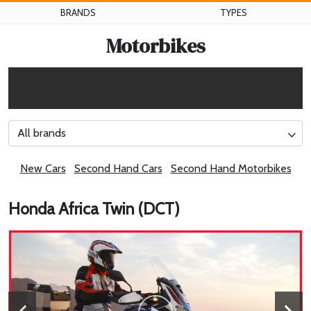
BRANDS
TYPES
Motorbikes
All brands
New Cars
Second Hand Cars
Second Hand Motorbikes
Honda Africa Twin (DCT)