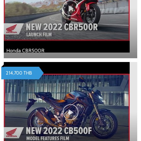
Honda CBR500R
214,700 THB