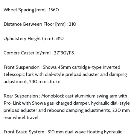
Wheel Spacing [mm] : 1560
Distance Between Floor [mm] : 210
Upholstery Height (mm) : 810
Corners Caster [o'/mm] : 27°30'/113
Front Suspension : Showa 45mm cartridge-type inverted
telescopic fork with dial-style preload adjuster and damping
adjustment, 230 mm stroke.
Rear Suspension : Monoblock cast aluminium swing arm with
Pro-Link with Showa gas-charged damper, hydraulic dial-style
preload adjuster and rebound damping adjustments, 220 mm
rear wheel travel.
Front Brake System : 310 mm dual wave floating hydraulic