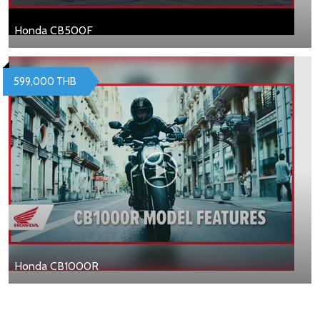
Honda CB500F
599,000 THB
Honda CB1000R