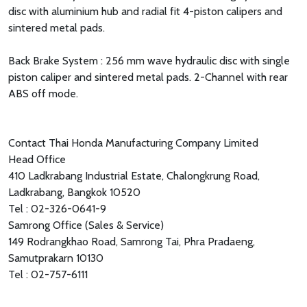
disc with aluminium hub and radial fit 4-piston calipers and
sintered metal pads.
Back Brake System : 256 mm wave hydraulic disc with single
piston caliper and sintered metal pads. 2-Channel with rear
ABS off mode.
Contact Thai Honda Manufacturing Company Limited
Head Office
410 Ladkrabang Industrial Estate, Chalongkrung Road,
Ladkrabang, Bangkok 10520
Tel : 02-326-0641-9
Samrong Office (Sales & Service)
149 Rodrangkhao Road, Samrong Tai, Phra Pradaeng,
Samutprakarn 10130
Tel : 02-757-6111