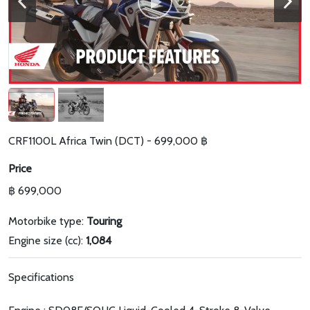
CRF1100L Africa Twin (DCT) - 699,000 ฿
Price
฿ 699,000
Motorbike type:
Touring
Engine size (cc):
1,084
Specifications