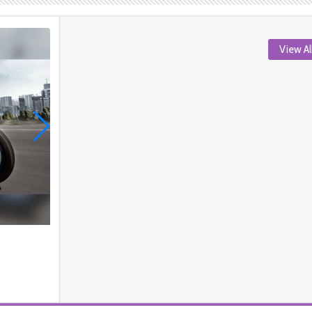
View Al