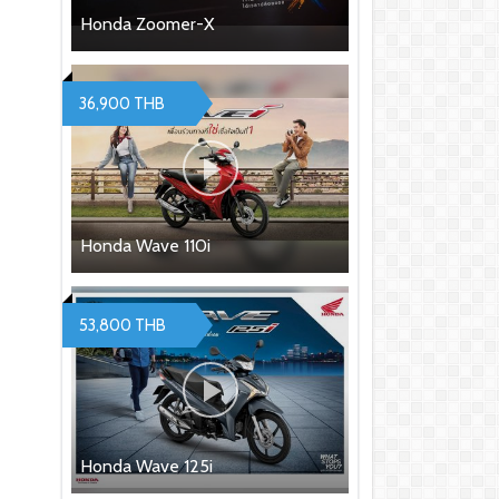
Honda Zoomer-X
36,900 THB
Honda Wave 110i
53,800 THB
Honda Wave 125i