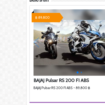
Bajaj Sport
฿ 89,800
BAJAJ Pulsar RS 200 FI ABS
BAJAJ Pulsar RS 200 FI ABS - 89,800 ฿