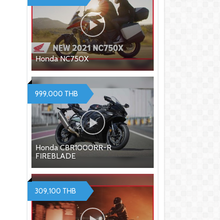
Honda NC750X
999,000 THB
Honda CBR1000RR-R
FIREBLADE
309,100 THB