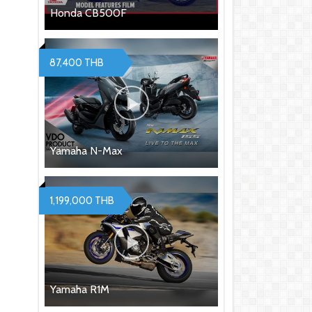
Honda CB500F
87,400 THB
Yamaha N-Max
1,199,000 THB
Yamaha R1M