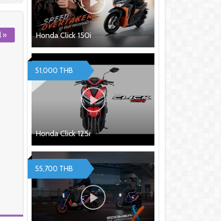
l »
Honda Click 150i
51,000 THB
Honda Click 125i
55,700 THB