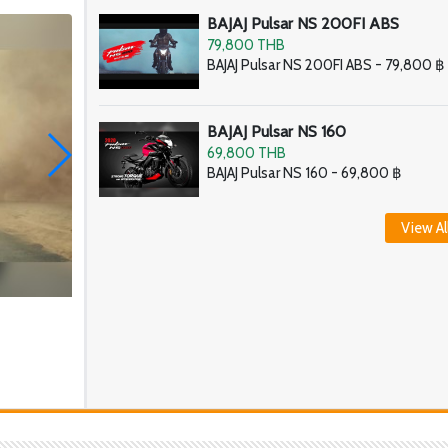
BAJAJ Pulsar NS 200FI ABS
79,800 THB
BAJAJ Pulsar NS 200FI ABS - 79,800 ฿
BAJAJ Pulsar NS 160
69,800 THB
BAJAJ Pulsar NS 160 - 69,800 ฿
View Al