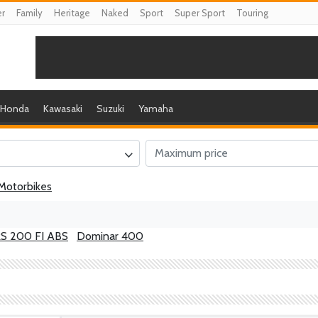
er
Family
Heritage
Naked
Sport
Super Sport
Touring
Honda
Kawasaki
Suzuki
Yamaha
Motorbikes
RS 200 FI ABS
Dominar 400