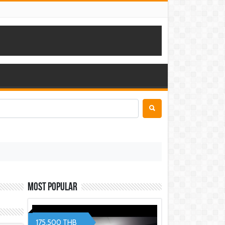
Most Popular
175,500 THB