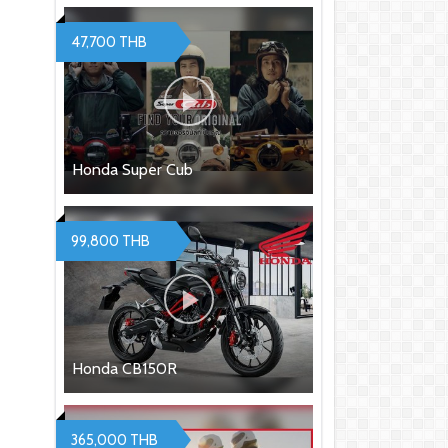
47,700 THB
Honda Super Cub
99,800 THB
Honda CB150R
365,000 THB