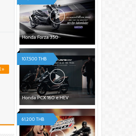
Honda Forza 350
107,500 THB
l »
Honda PCX 160 e:HEV
61,200 THB