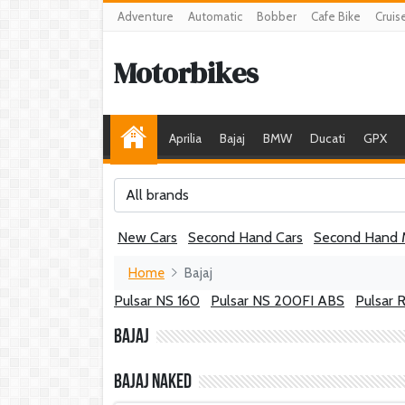
Adventure
Automatic
Bobber
Cafe Bike
Cruis
Motorbikes
Aprilia
Bajaj
BMW
Ducati
GPX
All brands
New Cars
Second Hand Cars
Second Hand 
Home
Bajaj
Pulsar NS 160
Pulsar NS 200FI ABS
Pulsar 
Bajaj
Bajaj Naked