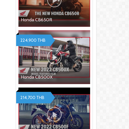
Honda CB650R
224,900 THB
Honda CB500X
214,700 THB