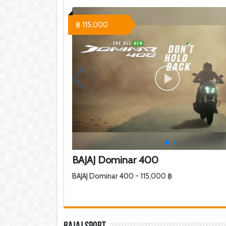
฿ 115,000
BAJAJ Dominar 400
BAJAJ Dominar 400 - 115,000 ฿