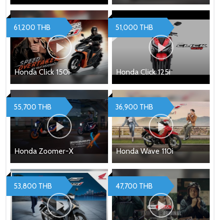
61,200 THB
51,000 THB
Honda Click 150i
Honda Click 125i
55,700 THB
36,900 THB
Honda Zoomer-X
Honda Wave 110i
53,800 THB
47,700 THB