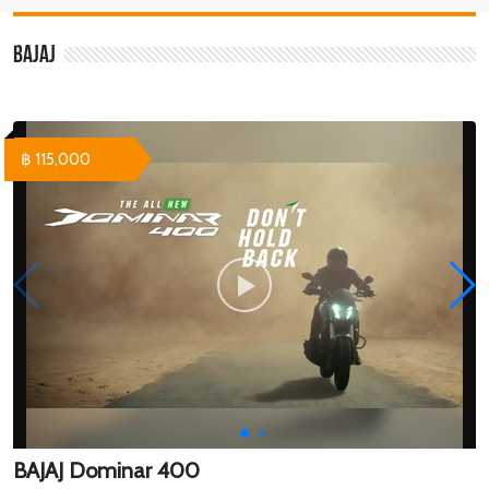
Bajaj
฿ 115,000
BAJAJ Dominar 400