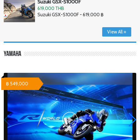
Suzuki GSX-S1000F
619,000 THB
Suzuki GSX-S1000F - 619,000 ฿
View All »
Yamaha
฿ 549,000