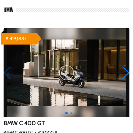
BMW
฿ 419,000
BMW C 400 GT
BMW C 400 GT - 419,000 ฿