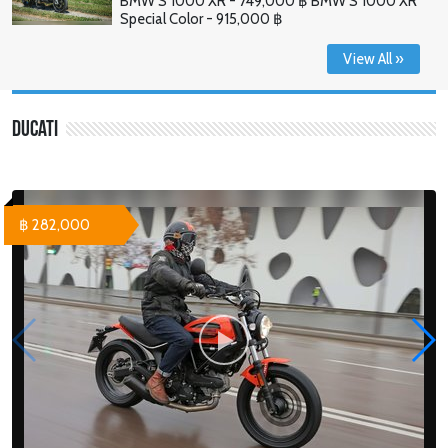
BMW S 1000 XR - 749,000 ฿ BMW S 1000 XR
Special Color - 915,000 ฿
View All »
Ducati
฿ 282,000