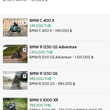
BMW C 400 X
349,000 THB
BMW C 400 X - 349,000 ฿
BMW R 1250 GS Adventure
1,105,000 THB
BMW R 1250 GS Adventure - 1,105,000 ฿
BMW R 1250 GS
985,000 THB
BMW R 1250 GS - 985,000 ฿
BMW S 1000 XR
749,000 THB