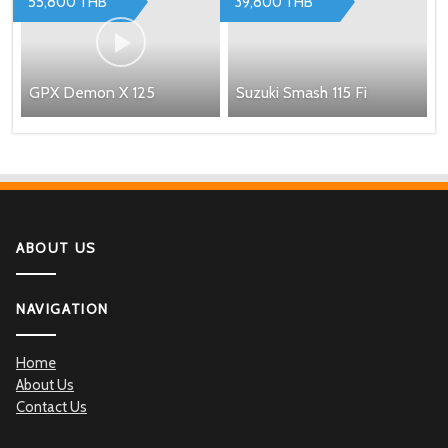
55,800 THB
39,800 THB
GPX Demon X 125
Suzuki Smash 115 Fi
ABOUT US
NAVIGATION
Home
About Us
Contact Us