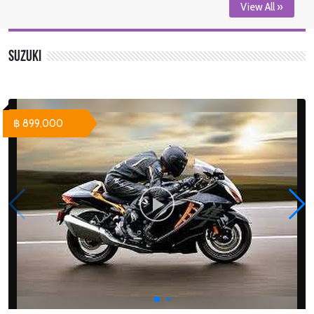
View All »
Suzuki
฿ 899,000