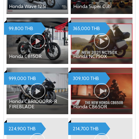
Honda Wave 125i
Honda Super Cub
99,800 THB
365,000 THB
Honda CB150R
Honda NC750X
999,000 THB
309,100 THB
Honda CBR1000RR-R
FIREBLADE
Honda CB650R
224,900 THB
214,700 THB