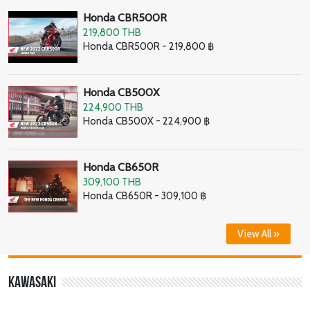
Honda CBR500R
219,800 THB
Honda CBR500R - 219,800 ฿
Honda CB500X
224,900 THB
Honda CB500X - 224,900 ฿
Honda CB650R
309,100 THB
Honda CB650R - 309,100 ฿
View All »
Kawasaki