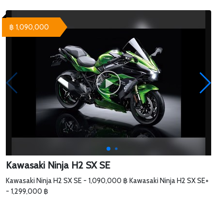
฿ 1,090,000
Kawasaki Ninja H2 SX SE
Kawasaki Ninja H2 SX SE - 1,090,000 ฿ Kawasaki Ninja H2 SX SE+
- 1,299,000 ฿