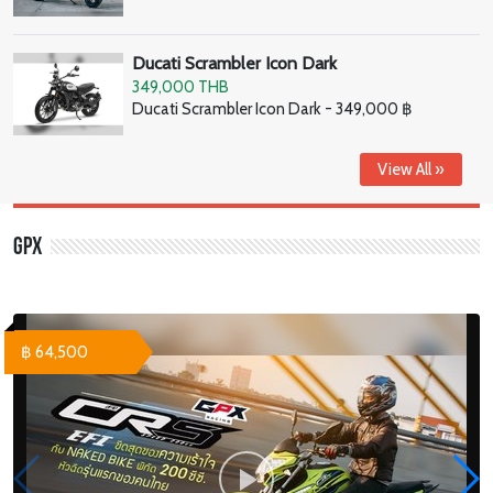
Ducati Scrambler Icon Dark
349,000 THB
Ducati Scrambler Icon Dark - 349,000 ฿
View All »
GPX
฿ 64,500