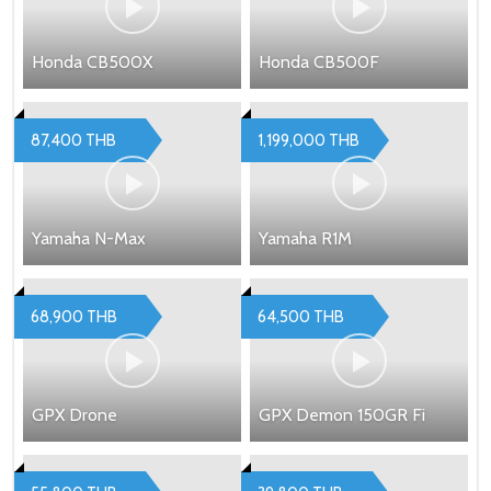
Honda CB500X
Honda CB500F
87,400 THB
1,199,000 THB
Yamaha N-Max
Yamaha R1M
68,900 THB
64,500 THB
GPX Drone
GPX Demon 150GR Fi