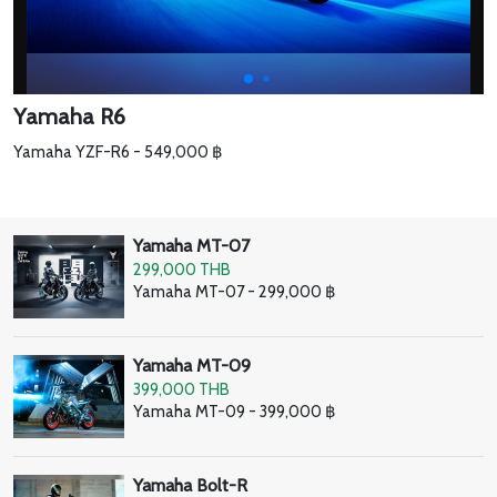
Yamaha R6
Yamaha YZF-R6 - 549,000 ฿
Yamaha MT-07
299,000 THB
Yamaha MT-07 - 299,000 ฿
Yamaha MT-09
399,000 THB
Yamaha MT-09 - 399,000 ฿
Yamaha Bolt-R