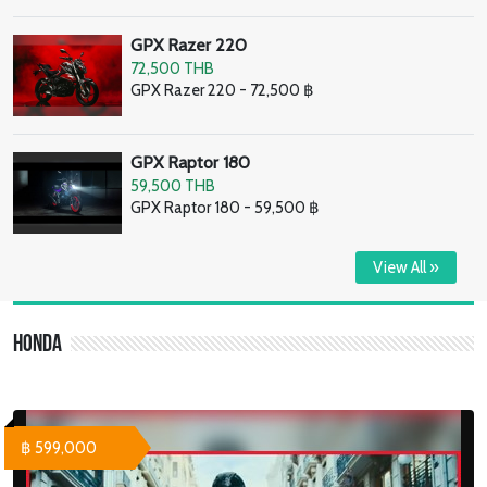
GPX Razer 220
72,500 THB
GPX Razer 220 - 72,500 ฿
GPX Raptor 180
59,500 THB
GPX Raptor 180 - 59,500 ฿
View All »
Honda
฿ 599,000