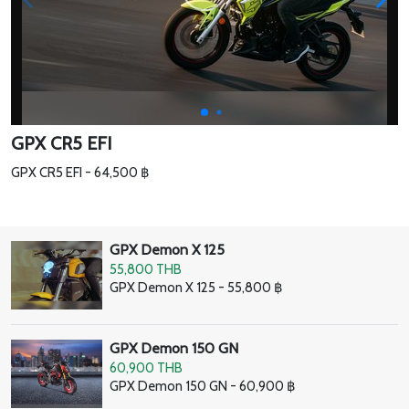
GPX CR5 EFI
GPX CR5 EFI - 64,500 ฿
GPX Demon X 125
55,800 THB
GPX Demon X 125 - 55,800 ฿
GPX Demon 150 GN
60,900 THB
GPX Demon 150 GN - 60,900 ฿