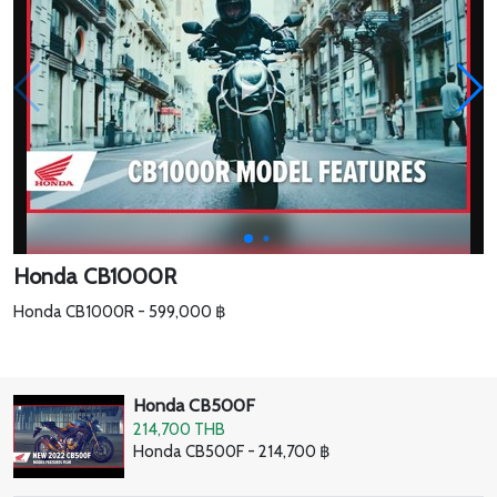
Honda CB1000R
Honda CB1000R - 599,000 ฿
Honda CB500F
214,700 THB
Honda CB500F - 214,700 ฿