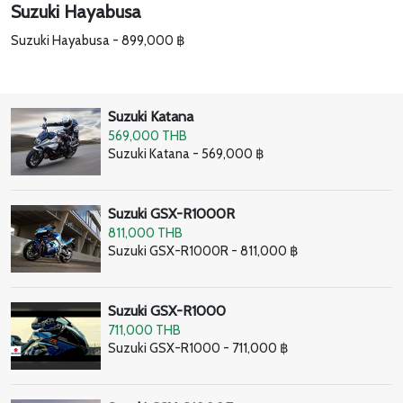
Suzuki Hayabusa
Suzuki Hayabusa - 899,000 ฿
Suzuki Katana
569,000 THB
Suzuki Katana - 569,000 ฿
Suzuki GSX-R1000R
811,000 THB
Suzuki GSX-R1000R - 811,000 ฿
Suzuki GSX-R1000
711,000 THB
Suzuki GSX-R1000 - 711,000 ฿