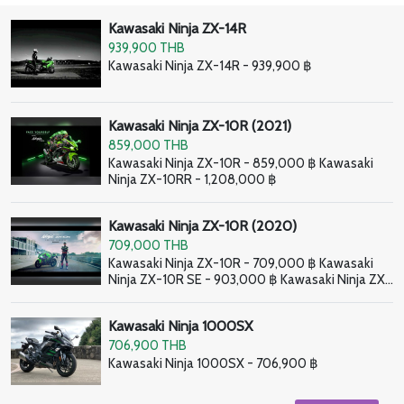
Kawasaki Ninja ZX-14R
939,900 THB
Kawasaki Ninja ZX-14R - 939,900 ฿
Kawasaki Ninja ZX-10R (2021)
859,000 THB
Kawasaki Ninja ZX-10R - 859,000 ฿ Kawasaki
Ninja ZX-10RR - 1,208,000 ฿
Kawasaki Ninja ZX-10R (2020)
709,000 THB
Kawasaki Ninja ZX-10R - 709,000 ฿ Kawasaki
Ninja ZX-10R SE - 903,000 ฿ Kawasaki Ninja ZX-
10RR - 998,000 ฿
Kawasaki Ninja 1000SX
706,900 THB
Kawasaki Ninja 1000SX - 706,900 ฿