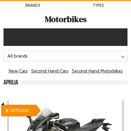
BRANDS
TYPES
Motorbikes
All brands
New Cars
Second Hand Cars
Second Hand Motorbikes
Aprilia
฿ 1,075,000