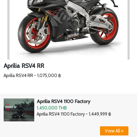
Aprilia RSV4 RR
Aprilia RSV4 RR - 1,075,000 ฿
Aprilia RSV4 1100 Factory
1,450,000 THB
Aprilia RSV4 1100 Factory - 1,449,999 ฿
View All »