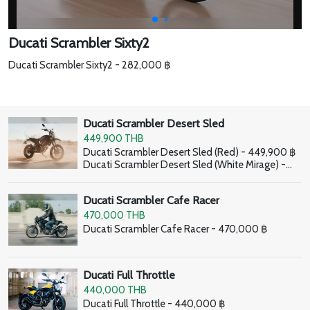
Ducati Scrambler Sixty2
Ducati Scrambler Sixty2 - 282,000 ฿
Ducati Scrambler Desert Sled
449,900 THB
Ducati Scrambler Desert Sled (Red) - 449,900 ฿
Ducati Scrambler Desert Sled (White Mirage) -
459,900 ฿
Ducati Scrambler Cafe Racer
470,000 THB
Ducati Scrambler Cafe Racer - 470,000 ฿
Ducati Full Throttle
440,000 THB
Ducati Full Throttle - 440,000 ฿