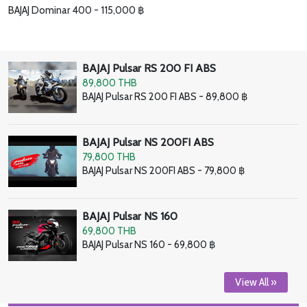
BAJAJ Dominar 400 - 115,000 ฿
BAJAJ Pulsar RS 200 FI ABS
89,800 THB
BAJAJ Pulsar RS 200 FI ABS - 89,800 ฿
BAJAJ Pulsar NS 200FI ABS
79,800 THB
BAJAJ Pulsar NS 200FI ABS - 79,800 ฿
BAJAJ Pulsar NS 160
69,800 THB
BAJAJ Pulsar NS 160 - 69,800 ฿
View All »