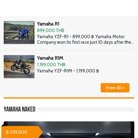
Yamaha R1
899,000 THB
Yamaha YZF-R1 - 899,000 ฿ Yamaha Motor
Company won its first race just 10 days after the
company was founded. And this burning desire to
go racing continues to define Yamaha to this day,
Yamaha R1M
and it is what enables the company to create high
performance supersport bikes like the latest YZF-
1,199,000 THB
R1.
Yamaha YZF-R1M - 1,199,000 ฿
View All »
Yamaha Naked
฿ 299,000