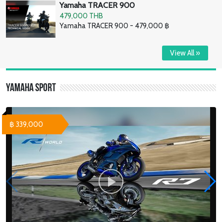
Yamaha TRACER 900
479,000 THB
Yamaha TRACER 900 - 479,000 ฿
View All »
Yamaha Sport
฿ 339,000