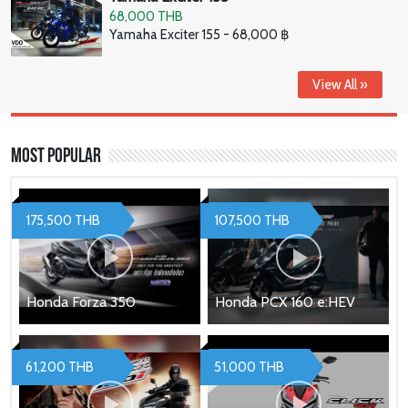
68,000 THB
Yamaha Exciter 155 - 68,000 ฿
View All »
Most Popular
175,500 THB
107,500 THB
Honda Forza 350
Honda PCX 160 e:HEV
61,200 THB
51,000 THB