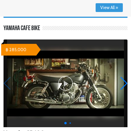
View All »
Yamaha Cafe Bike
฿ 285,000