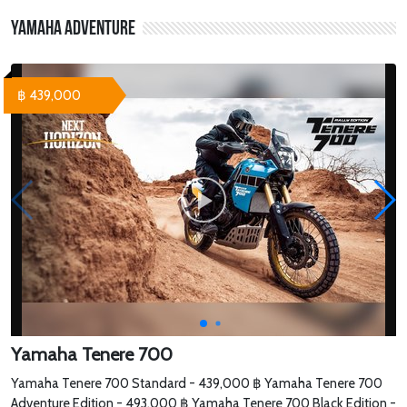
Yamaha Adventure
฿ 439,000
Yamaha Tenere 700
Yamaha Tenere 700 Standard - 439,000 ฿ Yamaha Tenere 700
Adventure Edition - 493,000 ฿ Yamaha Tenere 700 Black Edition -