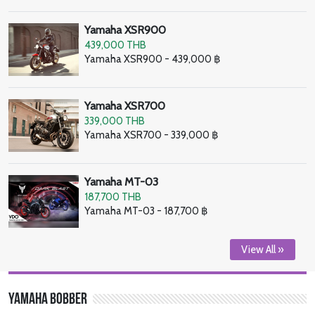
Yamaha XSR900
439,000 THB
Yamaha XSR900 - 439,000 ฿
Yamaha XSR700
339,000 THB
Yamaha XSR700 - 339,000 ฿
Yamaha MT-03
187,700 THB
Yamaha MT-03 - 187,700 ฿
View All »
Yamaha Bobber