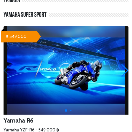
Yamaha
Yamaha Super Sport
฿ 549,000
Yamaha R6
Yamaha YZF-R6 - 549,000 ฿