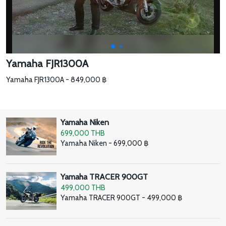
Yamaha FJR1300A
Yamaha FJR1300A - 849,000 ฿
Yamaha Niken
699,000 THB
Yamaha Niken - 699,000 ฿
Yamaha TRACER 900GT
499,000 THB
Yamaha TRACER 900GT - 499,000 ฿