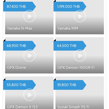
87,400 THB
1,199,000 THB
Yamaha N-Max
Yamaha R1M
68,900 THB
64,500 THB
GPX Drone
GPX Demon 150GR Fi
55,800 THB
39,800 THB
GPX Demon X 125
Suzuki Smash 115 Fi