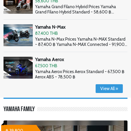
58,600 THB
Yamaha Grand Filano Hybrid Prices Yamaha
Grand Filano Hybrid Standard - 58,600 ฿
Yamaha Grand Filano Hybrid ABS - 63,100 ฿
Yamaha N-Max
87,400 THB
Yamaha N-Max Prices Yamaha N-MAX Standard
- 87,400 ฿ Yamaha N-MAX Connected - 91,900
฿
Yamaha Aerox
67,500 THB
Yamaha Aerox Prices Aerox Standard - 67,500 ฿
Aerox ABS - 78,500 ฿
View All »
Yamaha Family
฿ 39,800