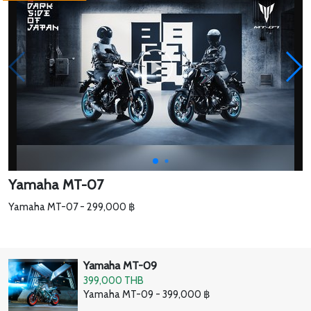
Yamaha MT-07
Yamaha MT-07 - 299,000 ฿
Yamaha MT-09
399,000 THB
Yamaha MT-09 - 399,000 ฿