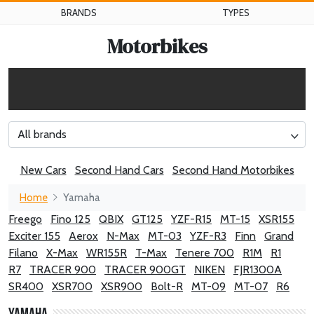
BRANDS
TYPES
Motorbikes
All brands
New Cars
Second Hand Cars
Second Hand Motorbikes
Home
Yamaha
Freego
Fino 125
QBIX
GT125
YZF-R15
MT-15
XSR155
Exciter 155
Aerox
N-Max
MT-03
YZF-R3
Finn
Grand
Filano
X-Max
WR155R
T-Max
Tenere 700
R1M
R1
R7
TRACER 900
TRACER 900GT
NIKEN
FJR1300A
SR400
XSR700
XSR900
Bolt-R
MT-09
MT-07
R6