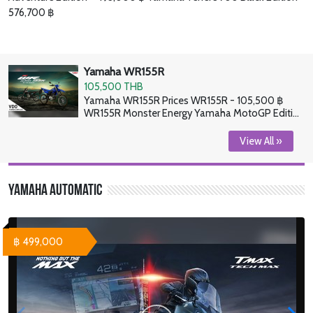
576,700 ฿
Yamaha WR155R
105,500 THB
Yamaha WR155R Prices WR155R - 105,500 ฿
WR155R Monster Energy Yamaha MotoGP Edition
- 106,900 ฿
View All »
Yamaha Automatic
฿ 499,000