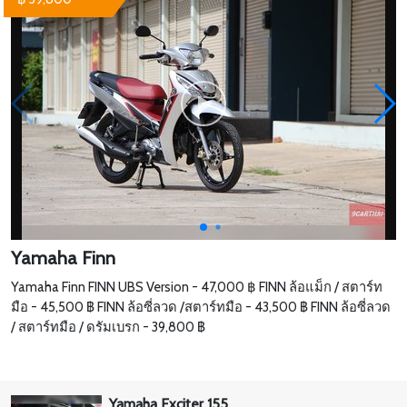
Yamaha Finn
Yamaha Finn FINN UBS Version - 47,000 ฿ FINN ล้อแม็ก / สตาร์ท
มือ - 45,500 ฿ FINN ล้อซี่ลวด /สตาร์ทมือ - 43,500 ฿ FINN ล้อซี่ลวด
/ สตาร์ทมือ / ดรัมเบรก - 39,800 ฿
Yamaha Exciter 155