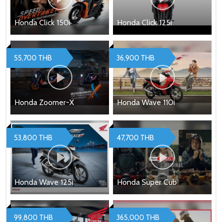
Honda Click 150i
Honda Click 125i
55,700 THB
36,900 THB
Honda Zoomer-X
Honda Wave 110i
53,800 THB
47,700 THB
Honda Wave 125i
Honda Super Cub
99,800 THB
365,000 THB