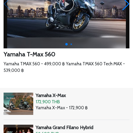
Yamaha T-Max 560
Yamaha TMAX 560 - 499,000 ฿ Yamaha TMAX 560 Tech MAX -
539,000 ฿
Yamaha X-Max
172,900 THB
Yamaha X-Max - 172,900 ฿
Yamaha Grand Filano Hybrid