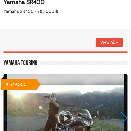
Yamaha SR400
Yamaha SR400 - 285,000 ฿
View All »
Yamaha Touring
฿ 849,000