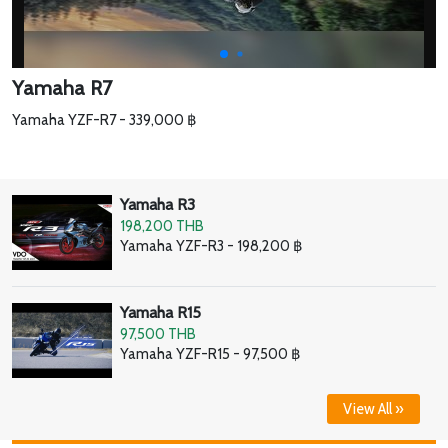
Yamaha R7
Yamaha YZF-R7 - 339,000 ฿
Yamaha R3
198,200 THB
Yamaha YZF-R3 - 198,200 ฿
Yamaha R15
97,500 THB
Yamaha YZF-R15 - 97,500 ฿
View All »