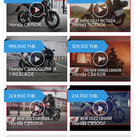
Honda CB150R
Honda NC750X
999,000 THB
309,100 THB
Honda CBR1000RR-R
FIREBLADE
Honda CB650R
224,900 THB
214,700 THB
Honda CB500X
Honda CB500F