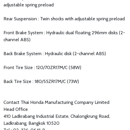
adjustable spring preload
Rear Suspension : Twin shocks with adjustable spring preload
Front Brake System : Hydraulic dual floating 296mm disks (2-
channel ABS)
Back Brake System : Hydraulic disk (2-channel ABS)
Front Tire Size : 120/70ZR17M/C (58W)
Back Tire Size : 180/55ZR17M/C (73W)
Contact Thai Honda Manufacturing Company Limited
Head Office
410 Ladkrabang Industrial Estate, Chalongkrung Road,
Ladkrabang, Bangkok 10520