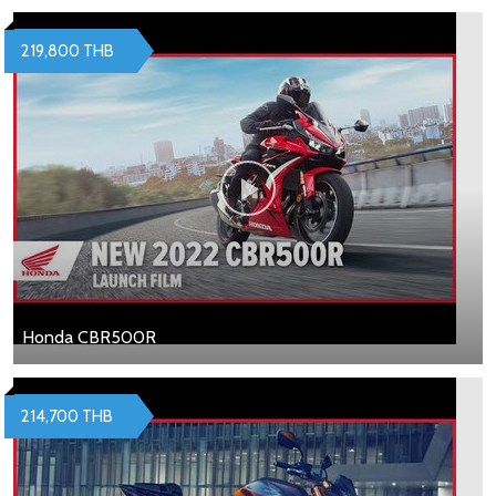
219,800 THB
Honda CBR500R
214,700 THB