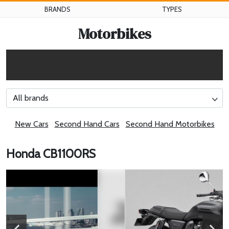
BRANDS
TYPES
Motorbikes
All brands
New Cars
Second Hand Cars
Second Hand Motorbikes
Honda CB1100RS