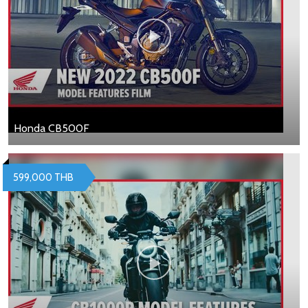
Honda CB500F
599,000 THB