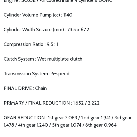
Engine : SC65E / Air cooled inline 4 cylinders DOHC
Cylinder Volume Pump (cc) : 1140
Cylinder Width Seizure (mm) : 73.5 x 67.2
Compression Ratio : 9.5 : 1
Clutch System : Wet multiplate clutch
Transmission System : 6-speed
FINAL DRIVE : Chain
PRIMARY / FINAL REDUCTION : 1.652 / 2.222
GEAR REDUCTION : 1st gear 3.083 / 2nd gear 1.941 / 3rd gear
1.478 / 4th gear 1.240 / 5th gear 1.074 / 6th gear 0.964