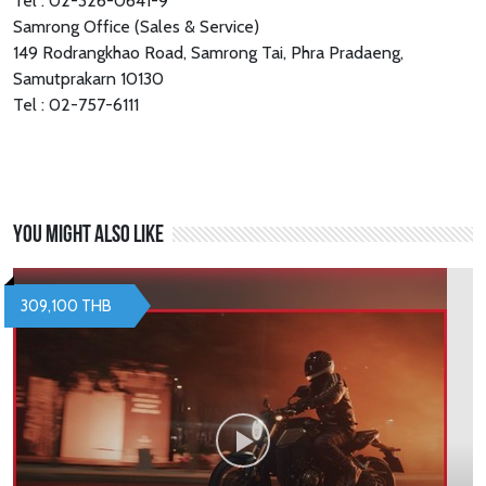
Tel : 02-326-0641-9
Samrong Office (Sales & Service)
149 Rodrangkhao Road, Samrong Tai, Phra Pradaeng,
Samutprakarn 10130
Tel : 02-757-6111
You might also like
309,100 THB