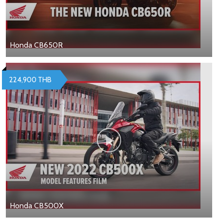
Honda CB650R
224,900 THB
Honda CB500X