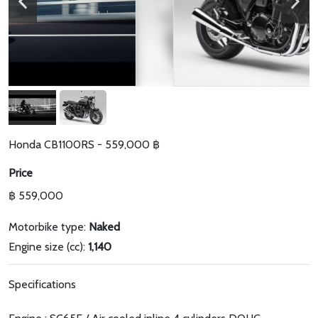
Honda CB1100RS - 559,000 ฿
Price
฿ 559,000
Motorbike type:
Naked
Engine size (cc):
1,140
Specifications