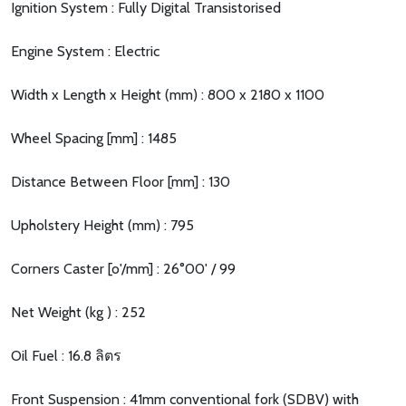
Ignition System : Fully Digital Transistorised
Engine System : Electric
Width x Length x Height (mm) : 800 x 2180 x 1100
Wheel Spacing [mm] : 1485
Distance Between Floor [mm] : 130
Upholstery Height (mm) : 795
Corners Caster [o'/mm] : 26°00' / 99
Net Weight (kg ) : 252
Oil Fuel : 16.8 ลิตร
Front Suspension : 41mm conventional fork (SDBV) with