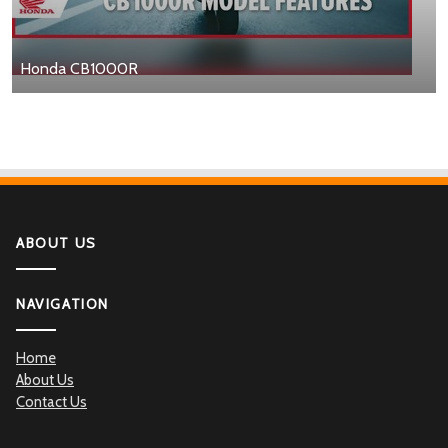
Honda CB1000R
ABOUT US
NAVIGATION
Home
About Us
Contact Us