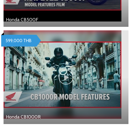
Honda CB500F
599,000 THB
Honda CB1000R