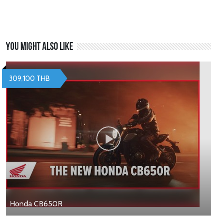
You might also like
309,100 THB
Honda CB650R