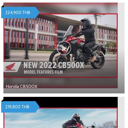
224,900 THB
Honda CB500X
219,800 THB