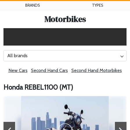
BRANDS
TYPES
Motorbikes
All brands
New Cars
Second Hand Cars
Second Hand Motorbikes
Honda REBEL1100 (MT)