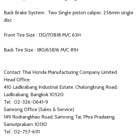
Back Brake System : Two Single piston caliper, 256mm single
disc
Front Tire Size : 130/70B18 M/C 63H
Back Tire Size : 180/65B16 M/C 81H
Contact Thai Honda Manufacturing Company Limited
Head Office
410 Ladkrabang Industrial Estate, Chalongkrung Road,
Ladkrabang, Bangkok 10520
Tel : 02-326-0641-9
Samrong Office (Sales & Service)
149 Rodrangkhao Road, Samrong Tai, Phra Pradaeng,
Samutprakarn 10130
Tel : 02-757-6111