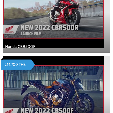
Honda CBR500R
214,700 THB