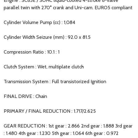
Engine : SC83E / SOHC liquid-cooled 4-stroke 8-valve
parallel twin with 270° crank and Uni-cam. EURO5 compliant
Cylinder Volume Pump (cc) : 1,084
Cylinder Width Seizure (mm) : 92.0 x 81.5
Compression Ratio : 10.1 : 1
Clutch System : Wet, multiplate clutch
Transmission System : Full transistorized Ignition
FINAL DRIVE : Chain
PRIMARY / FINAL REDUCTION : 1.717/2.625
GEAR REDUCTION : 1st gear : 2.866 2nd gear : 1.888 3rd gear
: 1.480 4th gear : 1.230 5th gear : 1.064 6th gear : 0.972