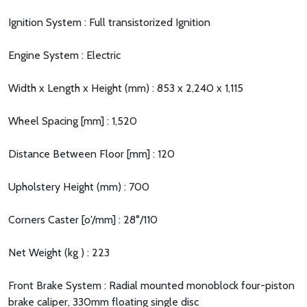
Ignition System : Full transistorized Ignition
Engine System : Electric
Width x Length x Height (mm) : 853 x 2,240 x 1,115
Wheel Spacing [mm] : 1,520
Distance Between Floor [mm] : 120
Upholstery Height (mm) : 700
Corners Caster [o'/mm] : 28°/110
Net Weight (kg ) : 223
Front Brake System : Radial mounted monoblock four-piston
brake caliper, 330mm floating single disc