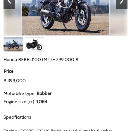
Honda REBEL1100 (MT) - 399,000 ฿
Price
฿ 399,000
Motorbike type:
Bobber
Engine size (cc):
1,084
Specifications