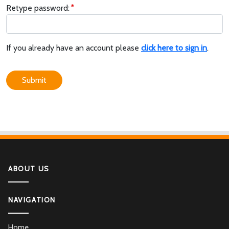
Retype password:
If you already have an account please
click here to sign in
.
Submit
ABOUT US
NAVIGATION
Home