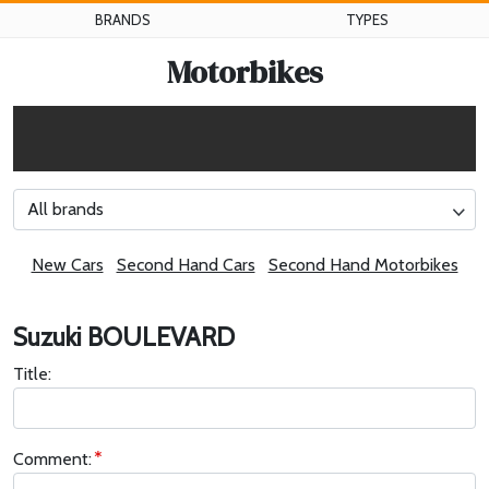
BRANDS
TYPES
Motorbikes
All brands
New Cars
Second Hand Cars
Second Hand Motorbikes
Suzuki BOULEVARD
Title:
Comment: