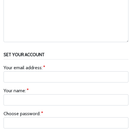
SET YOUR ACCOUNT
Your email address:
Your name:
Choose password: