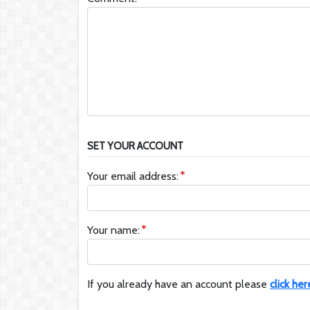
SET YOUR ACCOUNT
Your email address:
Your name:
If you already have an account please
click her