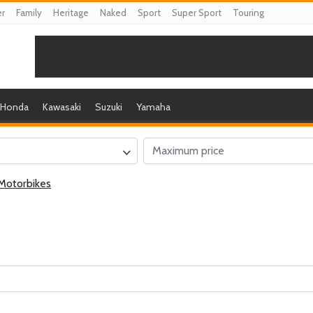
er
Family
Heritage
Naked
Sport
Super Sport
Touring
Honda
Kawasaki
Suzuki
Yamaha
Motorbikes