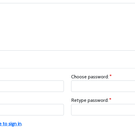
Choose password:
Retype password:
e to sign in
.