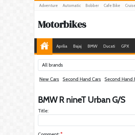
Adventure
Automatic
Bobber
Cafe Bike
Cruis
Motorbikes
Aprilia
Bajaj
BMW
Ducati
GPX
All brands
New Cars
Second Hand Cars
Second Hand 
BMW R nineT Urban G/S
Title:
Comment: