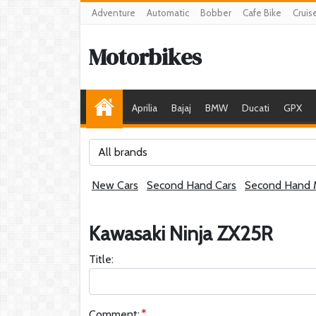
Adventure
Automatic
Bobber
Cafe Bike
Cruis
Motorbikes
Aprilia
Bajaj
BMW
Ducati
GPX
All brands
New Cars
Second Hand Cars
Second Hand 
Kawasaki Ninja ZX25R
Title:
Comment: