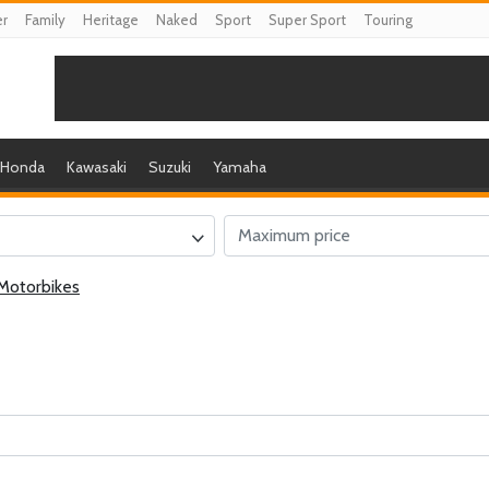
er
Family
Heritage
Naked
Sport
Super Sport
Touring
Honda
Kawasaki
Suzuki
Yamaha
Motorbikes