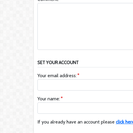
SET YOUR ACCOUNT
Your email address:
Your name:
If you already have an account please
click her