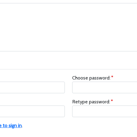
Choose password:
Retype password:
e to sign in
.