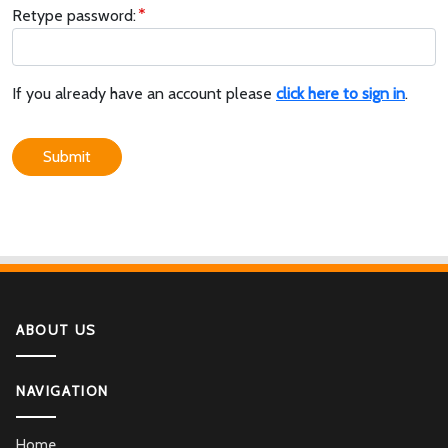
Retype password:
If you already have an account please
click here to sign in
.
Submit
ABOUT US
NAVIGATION
Home