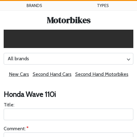
BRANDS
TYPES
Motorbikes
All brands
New Cars
Second Hand Cars
Second Hand Motorbikes
Honda Wave 110i
Title:
Comment: