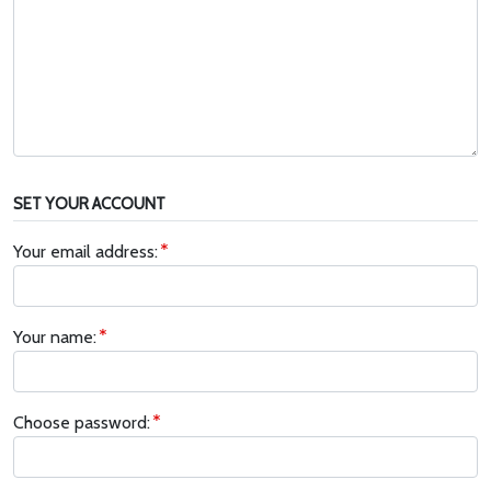
SET YOUR ACCOUNT
Your email address:
Your name:
Choose password: