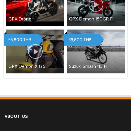
GPX Drone
GPX Demon 150GR Fi
55,800 THB
39,800 THB
GPX Demon X 125
Suzuki Smash 115 Fi
ABOUT US