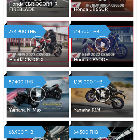
Honda CBR1000RR-R
FIREBLADE
Honda CB650R
224,900 THB
214,700 THB
Honda CB500X
Honda CB500F
87,400 THB
1,199,000 THB
Yamaha N-Max
Yamaha R1M
68,900 THB
64,500 THB