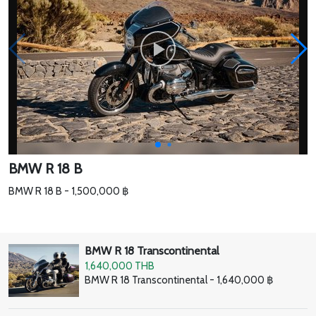
BMW R 18 B
BMW R 18 B - 1,500,000 ฿
BMW R 18 Transcontinental
1,640,000 THB
BMW R 18 Transcontinental - 1,640,000 ฿