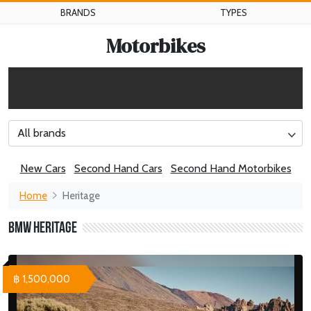
BRANDS
TYPES
Motorbikes
All brands
New Cars
Second Hand Cars
Second Hand Motorbikes
Home
Heritage
BMW Heritage
฿ 1,500,000