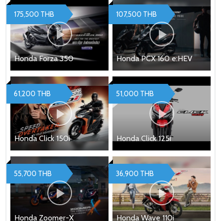
175,500 THB
107,500 THB
Honda Forza 350
Honda PCX 160 e:HEV
61,200 THB
51,000 THB
Honda Click 150i
Honda Click 125i
55,700 THB
36,900 THB
Honda Zoomer-X
Honda Wave 110i