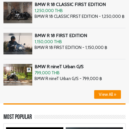
BMW R 18 CLASSIC FIRST EDITION
1,250,000 THB
BMW R 18 CLASSIC FIRST EDITION - 1,250,000 ฿
BMW R 18 FIRST EDITION
1,150,000 THB
BMW R 18 FIRST EDITION - 1,150,000 ฿
BMW R nineT Urban G/S
799,000 THB
BMW R nineT Urban G/S - 799,000 ฿
View All »
Most Popular