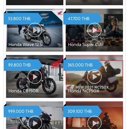
53,800 THB
47,700 THB
Honda Wave 125i
Honda Super Cub
99,800 THB
365,000 THB
Honda CB150R
Honda NC750X
999,000 THB
309,100 THB