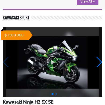
View All »
Kawasaki Sport
฿ 1,090,000
Kawasaki Ninja H2 SX SE