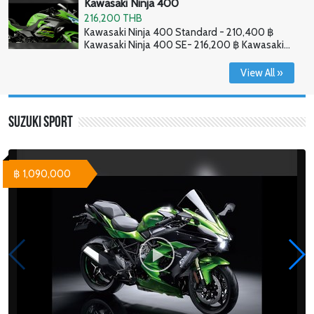
Kawasaki Ninja 400
216,200 THB
Kawasaki Ninja 400 Standard - 210,400 ฿
Kawasaki Ninja 400 SE- 216,200 ฿ Kawasaki
Ninja 400 HG - 226,800 ฿
View All »
Suzuki Sport
฿ 1,090,000