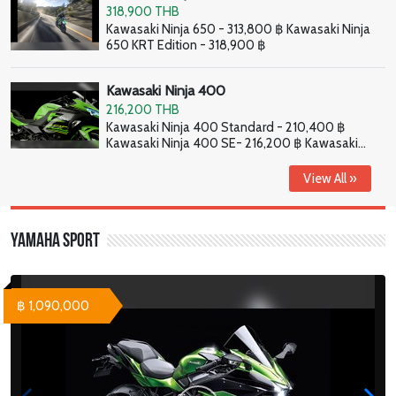
318,900 THB
Kawasaki Ninja 650 - 313,800 ฿ Kawasaki Ninja
650 KRT Edition - 318,900 ฿
Kawasaki Ninja 400
216,200 THB
Kawasaki Ninja 400 Standard - 210,400 ฿
Kawasaki Ninja 400 SE- 216,200 ฿ Kawasaki
Ninja 400 HG - 226,800 ฿
View All »
Yamaha Sport
฿ 1,090,000