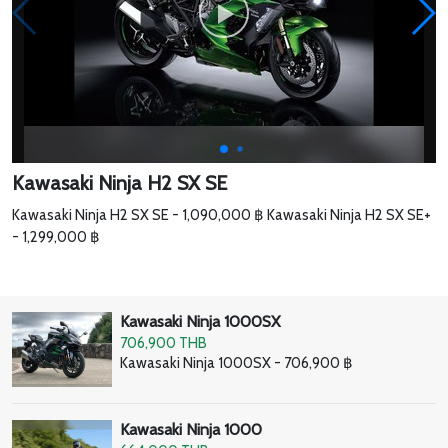
Kawasaki Ninja H2 SX SE
Kawasaki Ninja H2 SX SE - 1,090,000 ฿ Kawasaki Ninja H2 SX SE+
- 1,299,000 ฿
Kawasaki Ninja 1000SX
706,900 THB
Kawasaki Ninja 1000SX - 706,900 ฿
Kawasaki Ninja 1000