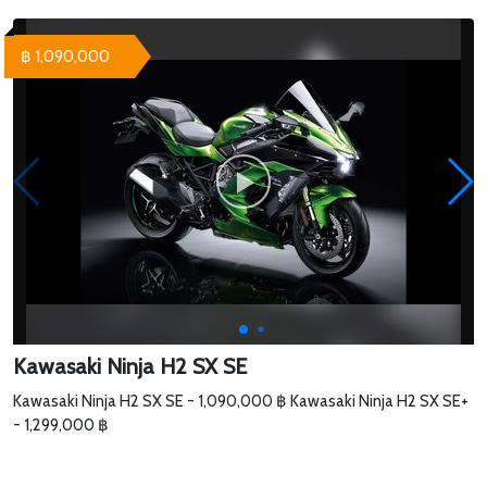
฿ 1,090,000
Kawasaki Ninja H2 SX SE
Kawasaki Ninja H2 SX SE - 1,090,000 ฿ Kawasaki Ninja H2 SX SE+
- 1,299,000 ฿