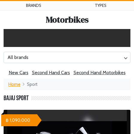
BRANDS
TYPES
Motorbikes
All brands
New Cars
Second Hand Cars
Second Hand Motorbikes
Home
Sport
Bajaj Sport
฿ 1,090,000