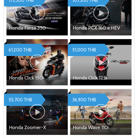
175,500 THB
107,500 THB
Honda Forza 350
Honda PCX 160 e:HEV
61,200 THB
51,000 THB
Honda Click 150i
Honda Click 125i
55,700 THB
36,900 THB
Honda Zoomer-X
Honda Wave 110i