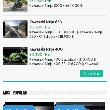
664,000 THB
Kawasaki Ninja 1000 - 664,000 ฿
Kawasaki Ninja 650
318,900 THB
Kawasaki Ninja 650 - 313,800 ฿ Kawasaki Ninja
650 KRT Edition - 318,900 ฿
Kawasaki Ninja 400
216,200 THB
Kawasaki Ninja 400 Standard - 210,400 ฿
Kawasaki Ninja 400 SE- 216,200 ฿ Kawasaki
Ninja 400 HG - 226,800 ฿
View All »
Most Popular