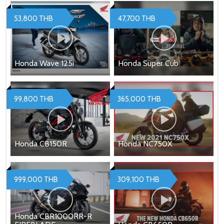
53,800 THB
47,700 THB
Honda Wave 125i
Honda Super Cub
99,800 THB
365,000 THB
Honda CB150R
Honda NC750X
999,000 THB
309,100 THB
Honda CBR1000RR-R