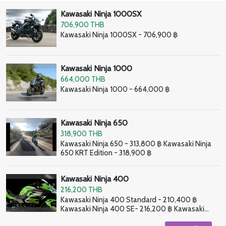
Kawasaki Ninja 1000SX
706,900 THB
Kawasaki Ninja 1000SX - 706,900 ฿
Kawasaki Ninja 1000
664,000 THB
Kawasaki Ninja 1000 - 664,000 ฿
Kawasaki Ninja 650
318,900 THB
Kawasaki Ninja 650 - 313,800 ฿ Kawasaki Ninja
650 KRT Edition - 318,900 ฿
Kawasaki Ninja 400
216,200 THB
Kawasaki Ninja 400 Standard - 210,400 ฿
Kawasaki Ninja 400 SE- 216,200 ฿ Kawasaki
Ninja 400 HG - 226,800 ฿