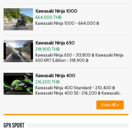
Kawasaki Ninja 1000
664,000 THB
Kawasaki Ninja 1000 - 664,000 ฿
Kawasaki Ninja 650
318,900 THB
Kawasaki Ninja 650 - 313,800 ฿ Kawasaki Ninja
650 KRT Edition - 318,900 ฿
Kawasaki Ninja 400
216,200 THB
Kawasaki Ninja 400 Standard - 210,400 ฿
Kawasaki Ninja 400 SE- 216,200 ฿ Kawasaki
Ninja 400 HG - 226,800 ฿
View All »
GPX Sport