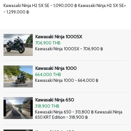
Kawasaki Ninja H2 SX SE - 1,090,000 ฿ Kawasaki Ninja H2 SX SE+
- 1,299,000 ฿
Kawasaki Ninja 1000SX
706,900 THB
Kawasaki Ninja 1000SX - 706,900 ฿
Kawasaki Ninja 1000
664,000 THB
Kawasaki Ninja 1000 - 664,000 ฿
Kawasaki Ninja 650
318,900 THB
Kawasaki Ninja 650 - 313,800 ฿ Kawasaki Ninja
650 KRT Edition - 318,900 ฿