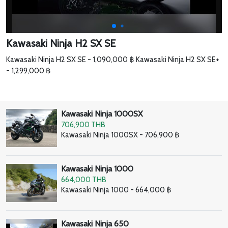
Kawasaki Ninja H2 SX SE
Kawasaki Ninja H2 SX SE - 1,090,000 ฿ Kawasaki Ninja H2 SX SE+
- 1,299,000 ฿
Kawasaki Ninja 1000SX
706,900 THB
Kawasaki Ninja 1000SX - 706,900 ฿
Kawasaki Ninja 1000
664,000 THB
Kawasaki Ninja 1000 - 664,000 ฿
Kawasaki Ninja 650