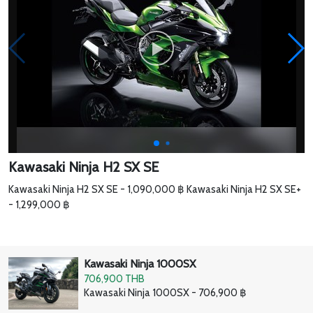
Kawasaki Ninja H2 SX SE
Kawasaki Ninja H2 SX SE - 1,090,000 ฿ Kawasaki Ninja H2 SX SE+
- 1,299,000 ฿
Kawasaki Ninja 1000SX
706,900 THB
Kawasaki Ninja 1000SX - 706,900 ฿