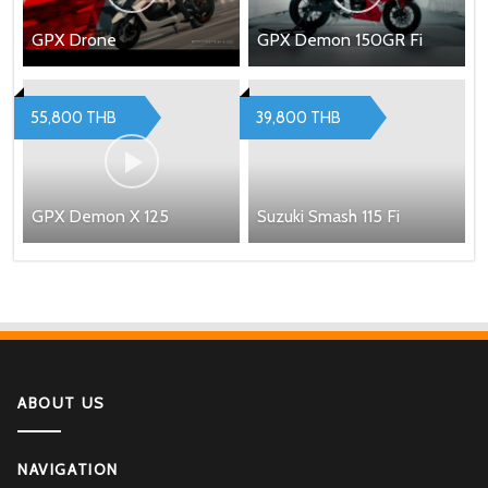
GPX Drone
GPX Demon 150GR Fi
55,800 THB
39,800 THB
GPX Demon X 125
Suzuki Smash 115 Fi
ABOUT US
NAVIGATION