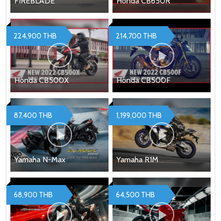
FIREBLADE
Honda CB650R
224,900 THB
214,700 THB
Honda CB500X
Honda CB500F
87,400 THB
1,199,000 THB
Yamaha N-Max
Yamaha R1M
68,900 THB
64,500 THB