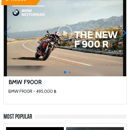
BMW F900R
BMW F900R - 495,000 ฿
Most Popular