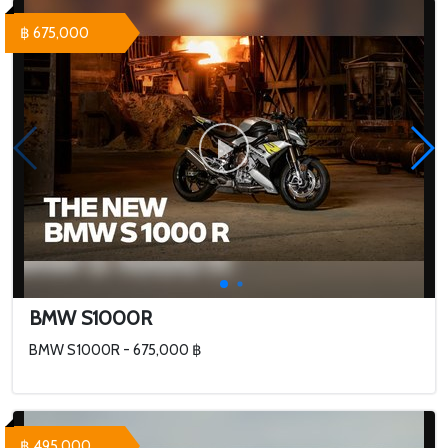
฿ 675,000
BMW S1000R
BMW S1000R - 675,000 ฿
฿ 495,000