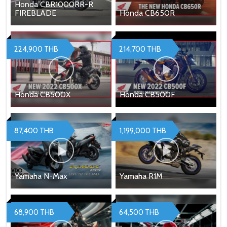
Honda CBR1000RR-R
FIREBLADE
Honda CB650R
224,900 THB
214,700 THB
Honda CB500X
Honda CB500F
87,400 THB
1,199,000 THB
Yamaha N-Max
Yamaha R1M
68,900 THB
64,500 THB