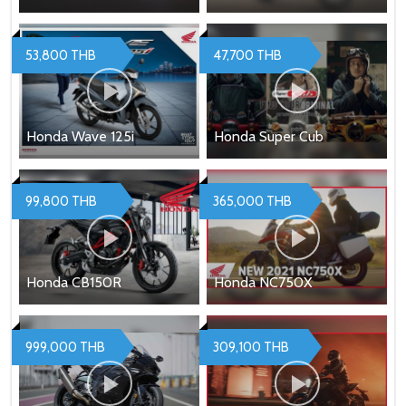
53,800 THB
47,700 THB
Honda Wave 125i
Honda Super Cub
99,800 THB
365,000 THB
Honda CB150R
Honda NC750X
999,000 THB
309,100 THB