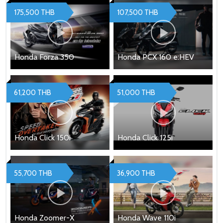
175,500 THB
107,500 THB
Honda Forza 350
Honda PCX 160 e:HEV
61,200 THB
51,000 THB
Honda Click 150i
Honda Click 125i
55,700 THB
36,900 THB
Honda Zoomer-X
Honda Wave 110i