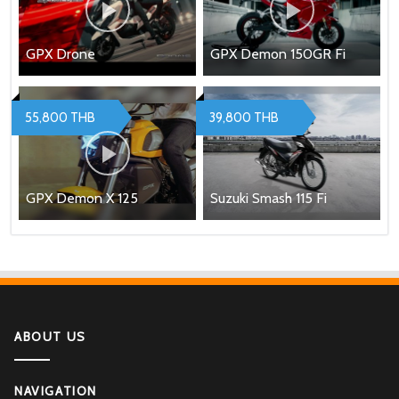
GPX Drone
GPX Demon 150GR Fi
55,800 THB
39,800 THB
GPX Demon X 125
Suzuki Smash 115 Fi
ABOUT US
NAVIGATION