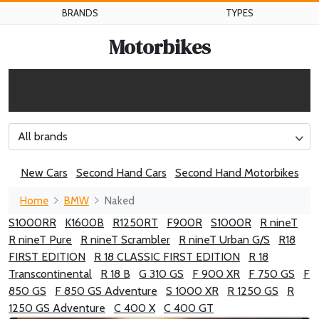
BRANDS
TYPES
Motorbikes
All brands
New Cars
Second Hand Cars
Second Hand Motorbikes
Home
BMW
Naked
S1000RR
K1600B
R1250RT
F900R
S1000R
R nineT
R nineT Pure
R nineT Scrambler
R nineT Urban G/S
R18
FIRST EDITION
R 18 CLASSIC FIRST EDITION
R 18
Transcontinental
R 18 B
G 310 GS
F 900 XR
F 750 GS
F
850 GS
F 850 GS Adventure
S 1000 XR
R 1250 GS
R
1250 GS Adventure
C 400 X
C 400 GT