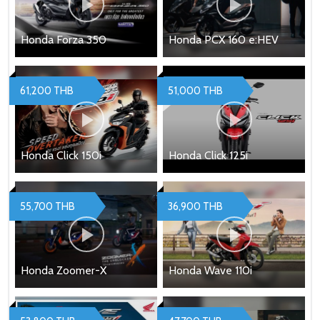
Honda Forza 350
Honda PCX 160 e:HEV
61,200 THB
51,000 THB
Honda Click 150i
Honda Click 125i
55,700 THB
36,900 THB
Honda Zoomer-X
Honda Wave 110i