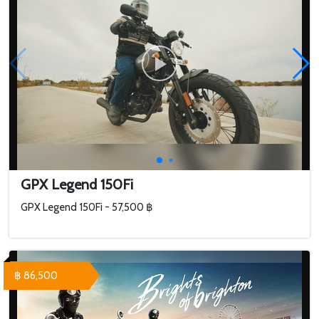
GPX Legend 150Fi
GPX Legend 150Fi - 57,500 ฿
฿ 86,500