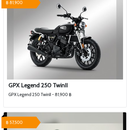
฿ 81,900
GPX Legend 250 TwinII
GPX Legend 250 TwinII - 81,900 ฿
฿ 57,500