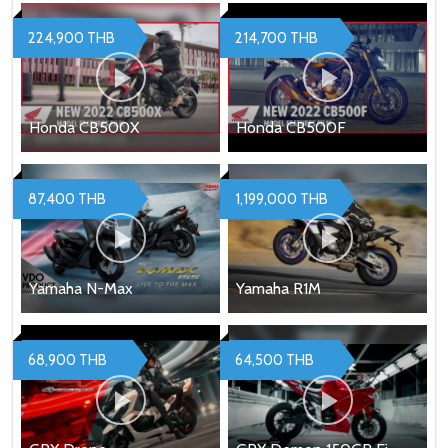
224,900 THB
214,700 THB
Honda CB500X
Honda CB500F
87,400 THB
1,199,000 THB
Yamaha N-Max
Yamaha R1M
68,900 THB
64,500 THB