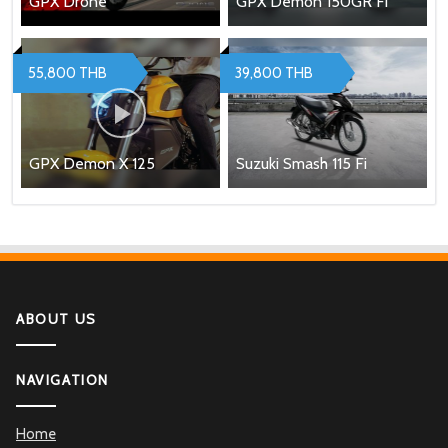
GPX Drone
GPX Demon 150GR Fi
55,800 THB
39,800 THB
GPX Demon X 125
Suzuki Smash 115 Fi
ABOUT US
NAVIGATION
Home