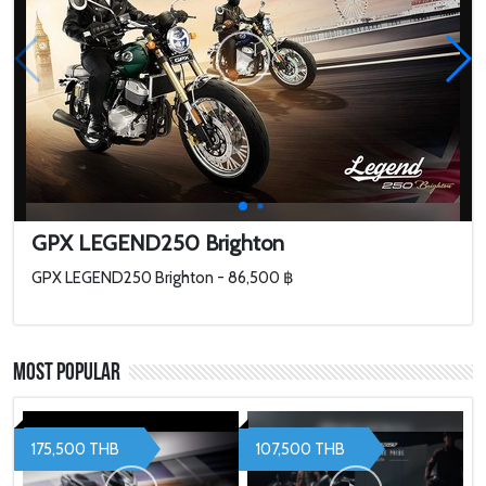
GPX LEGEND250 Brighton
GPX LEGEND250 Brighton - 86,500 ฿
Most Popular
175,500 THB
107,500 THB