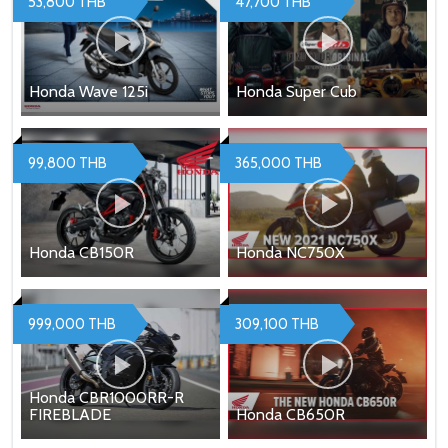
53,800 THB
47,700 THB
Honda Wave 125i
Honda Super Cub
99,800 THB
365,000 THB
Honda CB150R
Honda NC750X
999,000 THB
309,100 THB
Honda CBR1000RR-R
FIREBLADE
Honda CB650R