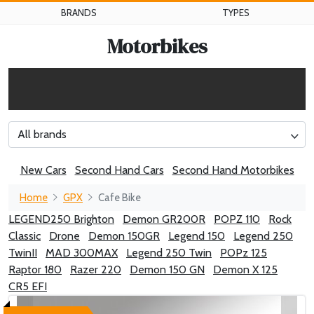
BRANDS
TYPES
Motorbikes
All brands
New Cars
Second Hand Cars
Second Hand Motorbikes
Home
GPX
Cafe Bike
LEGEND250 Brighton
Demon GR200R
POPZ 110
Rock
Classic
Drone
Demon 150GR
Legend 150
Legend 250
TwinII
MAD 300MAX
Legend 250 Twin
POPz 125
Raptor 180
Razer 220
Demon 150 GN
Demon X 125
CR5 EFI