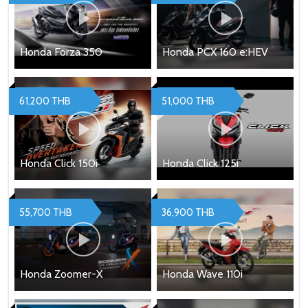
Honda Forza 350
Honda PCX 160 e:HEV
61,200 THB
51,000 THB
Honda Click 150i
Honda Click 125i
55,700 THB
36,900 THB
Honda Zoomer-X
Honda Wave 110i