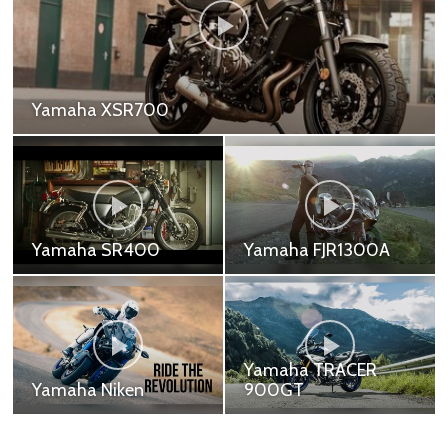
Yamaha TRACER 900
Yamaha TRACER 900 - 479,000 ฿
Yamaha R7
Yamaha R1
Yamaha YZF-R7 -
Yamaha YZF-R1 -
339,000 ฿
899,000 ฿ Yamaha
Motor Company won its
first race just 10 days
after the company was
founded. And ...
Yamaha R1M
Yamaha Tenere 700
Yamaha YZF-R1M -
Yamaha Tenere 700
1,199,000 ฿
Standard - 439,000 ฿