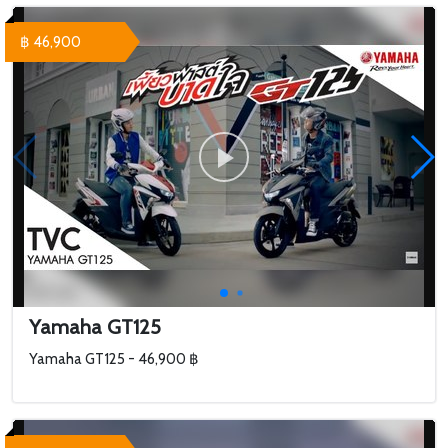
฿ 46,900
Yamaha GT125
Yamaha GT125 - 46,900 ฿