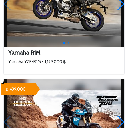
Yamaha R1M
Yamaha YZF-R1M - 1,199,000 ฿
฿ 439,000