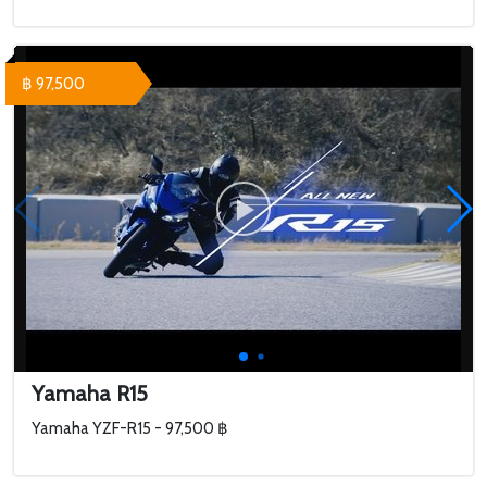
฿ 97,500
Yamaha R15
Yamaha YZF-R15 - 97,500 ฿