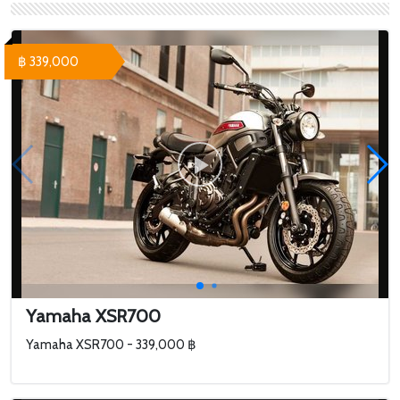
Yamaha Tenere 700
Adventure Edition -
493,000 ฿ Yamaha
฿ 339,000
Tenere 700 Black Edit...
Yamaha XSR700
Yamaha XSR700 - 339,000 ฿