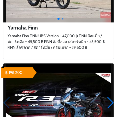
Yamaha Finn
Yamaha Finn FINN UBS Version - 47,000 ฿ FINN ล้อแม็ก /
สตาร์ทมือ - 45,500 ฿ FINN ล้อซี่ลวด /สตาร์ทมือ - 43,500 ฿
FINN ล้อซี่ลวด / สตาร์ทมือ / ดรัมเบรก - 39,800 ฿
฿ 198,200