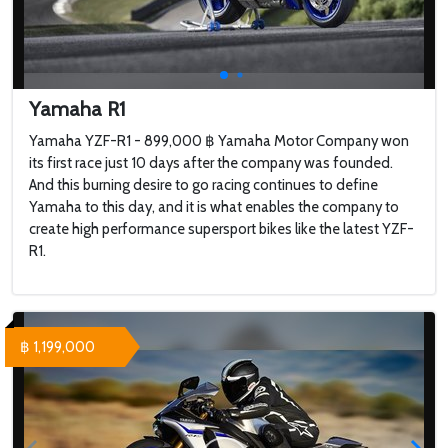
Yamaha R1
Yamaha YZF-R1 - 899,000 ฿ Yamaha Motor Company won
its first race just 10 days after the company was founded.
And this burning desire to go racing continues to define
Yamaha to this day, and it is what enables the company to
create high performance supersport bikes like the latest YZF-
R1.
฿ 1,199,000