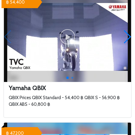
฿ 54,400
Yamaha QBIX
QBIX Prices QBIX Standard - 54,400 ฿ QBIX S - 56,900 ฿
QBIX ABS - 60,800 ฿
฿ 47,200