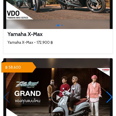
Yamaha X-Max
Yamaha X-Max - 172,900 ฿
฿ 58,600