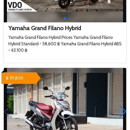
Yamaha Grand Filano Hybrid
Yamaha Grand Filano Hybrid Prices Yamaha Grand Filano
Hybrid Standard - 58,600 ฿ Yamaha Grand Filano Hybrid ABS
- 63,100 ฿
฿ 39,800