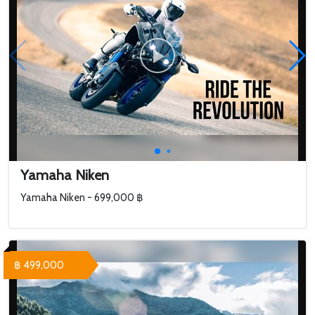
Yamaha Niken
Yamaha Niken - 699,000 ฿
฿ 499,000