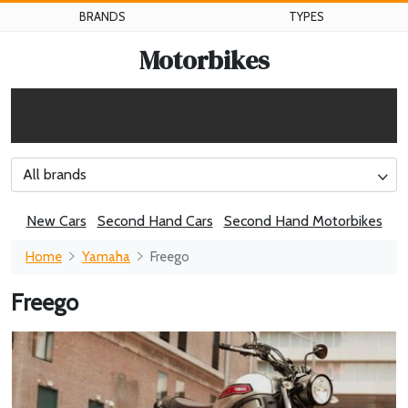
BRANDS
TYPES
Motorbikes
All brands
New Cars
Second Hand Cars
Second Hand Motorbikes
Home
Yamaha
Freego
Freego