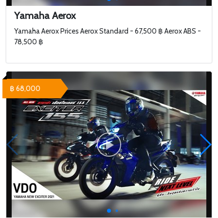
Yamaha Aerox
Yamaha Aerox Prices Aerox Standard - 67,500 ฿ Aerox ABS -
78,500 ฿
฿ 68,000