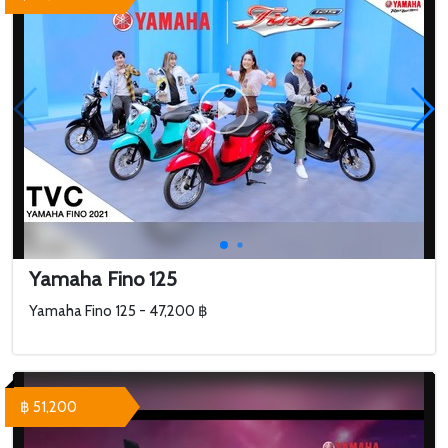
Yamaha Fino 125
Yamaha Fino 125 - 47,200 ฿
฿ 51,200