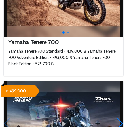
Yamaha Tenere 700
Yamaha Tenere 700 Standard - 439,000 ฿ Yamaha Tenere
700 Adventure Edition - 493,000 ฿ Yamaha Tenere 700
Black Edition - 576,700 ฿
฿ 499,000