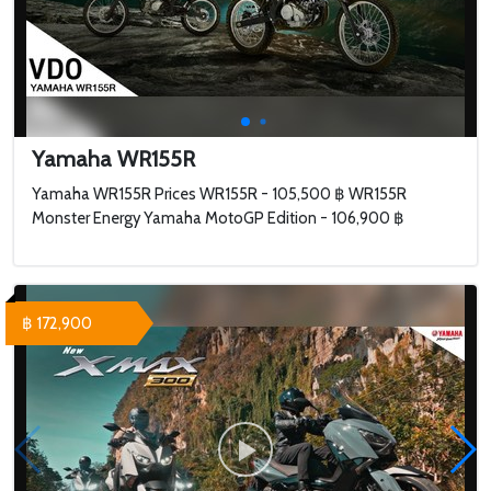
Yamaha WR155R
Yamaha WR155R Prices WR155R - 105,500 ฿ WR155R
Monster Energy Yamaha MotoGP Edition - 106,900 ฿
฿ 172,900