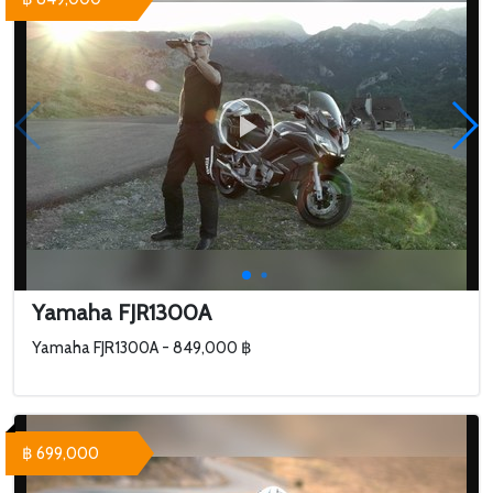
Yamaha FJR1300A
Yamaha FJR1300A - 849,000 ฿
฿ 699,000