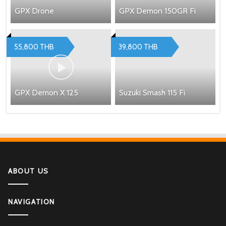
GPX Drone
GPX Demon 150GR Fi
55,800 THB
39,800 THB
GPX Demon X 125
Suzuki Smash 115 Fi
ABOUT US
NAVIGATION