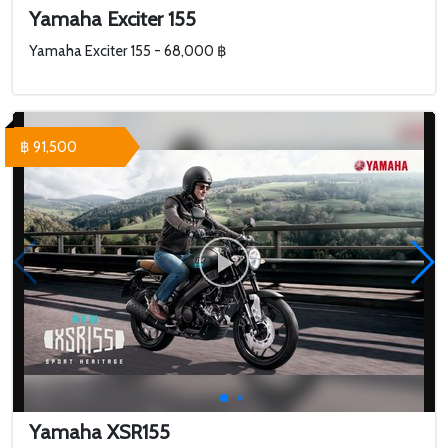
Yamaha Exciter 155
Yamaha Exciter 155 - 68,000 ฿
฿ 91,500
Yamaha XSR155