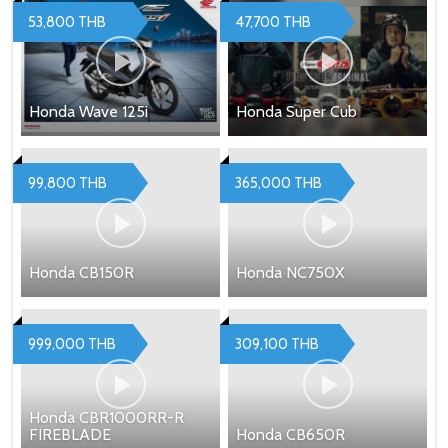
53,800 THB
47,700 THB
Honda Wave 125i
Honda Super Cub
99,800 THB
365,000 THB
Honda CB150R
Honda NC750X
999,000 THB
309,100 THB
Honda CBR1000RR-R
FIREBLADE
Honda CB650R