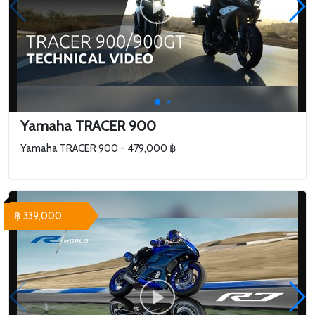
Yamaha TRACER 900
Yamaha TRACER 900 - 479,000 ฿
฿ 339,000