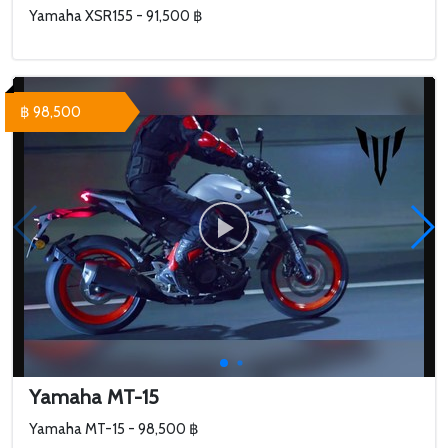
Yamaha XSR155 - 91,500 ฿
฿ 98,500
Yamaha MT-15
Yamaha MT-15 - 98,500 ฿