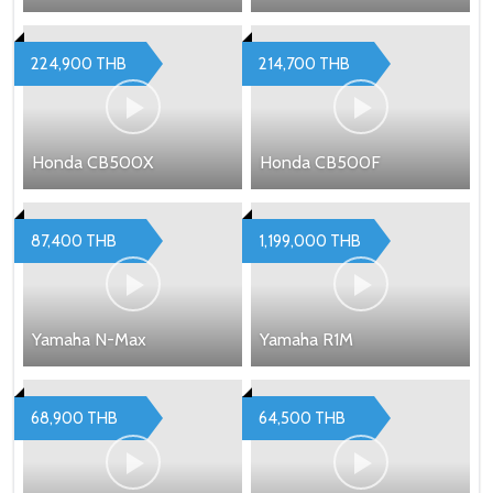
224,900 THB
214,700 THB
Honda CB500X
Honda CB500F
87,400 THB
1,199,000 THB
Yamaha N-Max
Yamaha R1M
68,900 THB
64,500 THB