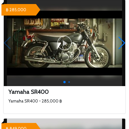
฿ 285,000
Yamaha SR400
Yamaha SR400 - 285,000 ฿
฿ 849,000