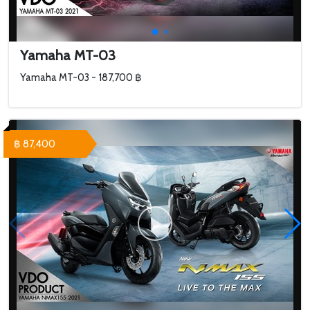
Yamaha MT-03
Yamaha MT-03 - 187,700 ฿
฿ 87,400