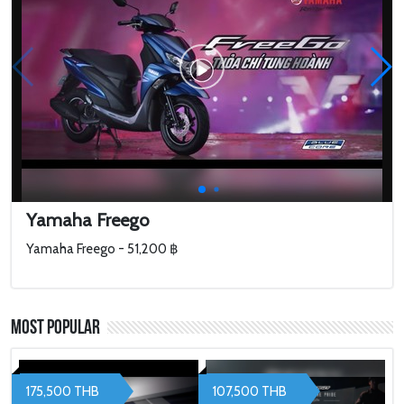
Yamaha Freego
Yamaha Freego - 51,200 ฿
Most Popular
175,500 THB
107,500 THB