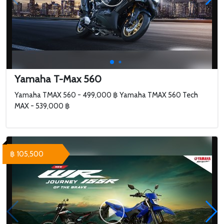
Yamaha T-Max 560
Yamaha TMAX 560 - 499,000 ฿ Yamaha TMAX 560 Tech
MAX - 539,000 ฿
฿ 105,500