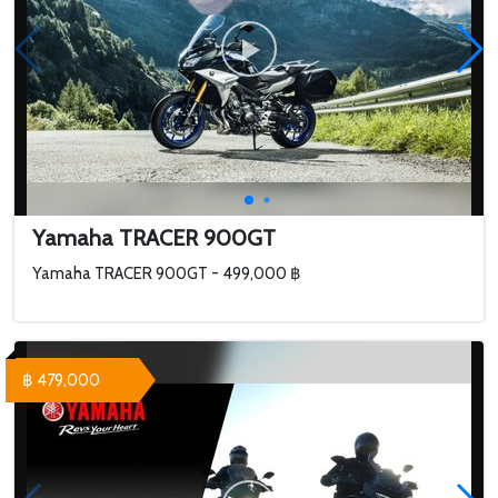
Yamaha TRACER 900GT
Yamaha TRACER 900GT - 499,000 ฿
฿ 479,000