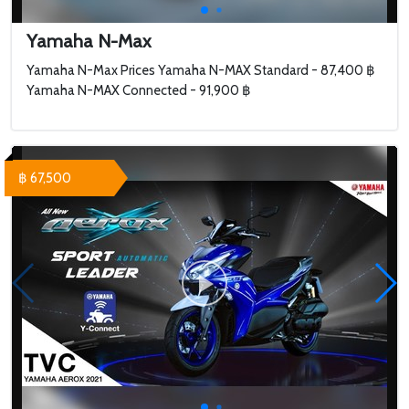
Yamaha N-Max
Yamaha N-Max Prices Yamaha N-MAX Standard - 87,400 ฿
Yamaha N-MAX Connected - 91,900 ฿
฿ 67,500