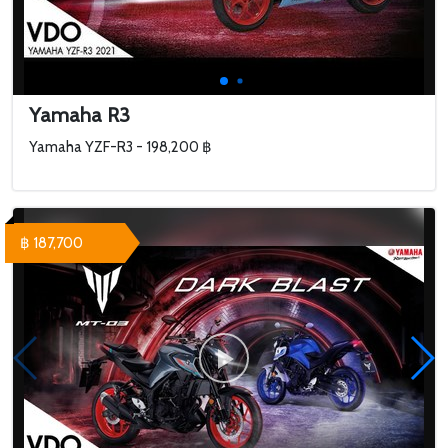
Yamaha R3
Yamaha YZF-R3 - 198,200 ฿
฿ 187,700