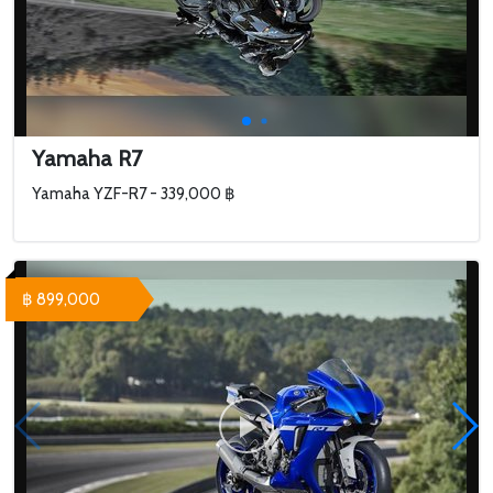
Yamaha R7
Yamaha YZF-R7 - 339,000 ฿
฿ 899,000