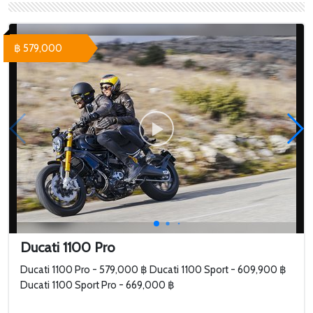
SuperSport S White -
Panigale V4S -
709,000 ฿ Ducati
1,264,000 ฿
SuperSport S
฿ 579,000
Performance Red - 758...
Ducati 1100 Pro
Ducati 1100 Pro - 579,000 ฿ Ducati 1100 Sport - 609,900 ฿
Ducati 1100 Sport Pro - 669,000 ฿