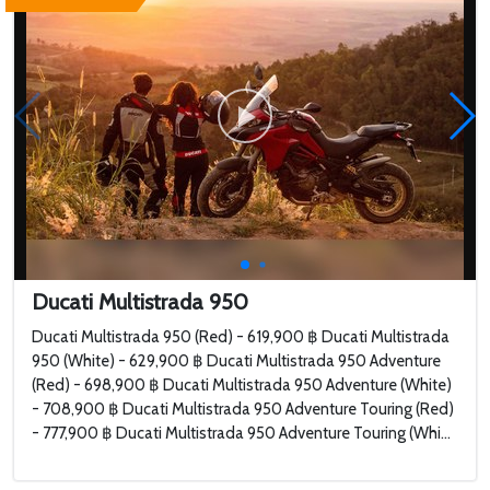
Ducati Multistrada 950
Ducati Multistrada 950 (Red) - 619,900 ฿ Ducati Multistrada
950 (White) - 629,900 ฿ Ducati Multistrada 950 Adventure
(Red) - 698,900 ฿ Ducati Multistrada 950 Adventure (White)
- 708,900 ฿ Ducati Multistrada 950 Adventure Touring (Red)
- 777,900 ฿ Ducati Multistrada 950 Adventure Touring (Whi...