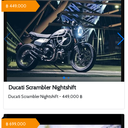
฿ 449,000
Ducati Scrambler Nightshift
Ducati Scrambler Nightshift - 449,000 ฿
฿ 699,000