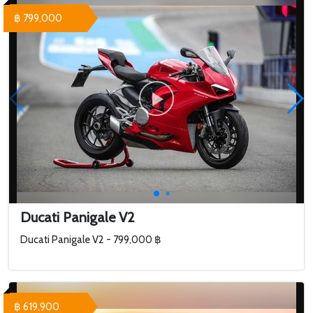
฿ 799,000
Ducati Panigale V2
Ducati Panigale V2 - 799,000 ฿
฿ 619,900