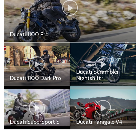
Ducati Panigale V2
Ducati Panigale V2 - 799,000 ฿
Ducati Multistrada
Ducati Scrambler
950
Nightshift
Ducati Multistrada 950
Ducati Scrambler
(Red) - 619,900 ฿ Ducati
Nightshift - 449,000 ฿
Multistrada 950 (White)
- 629,900 ฿ Ducati
Multistrada 950
Adventur...
Ducati SuperSport S
Ducati Panigale V4
Ducati SuperSport S Red
Ducati Panigale V4 -
- 699,000 ฿ Ducati
999,000 ฿ Ducati