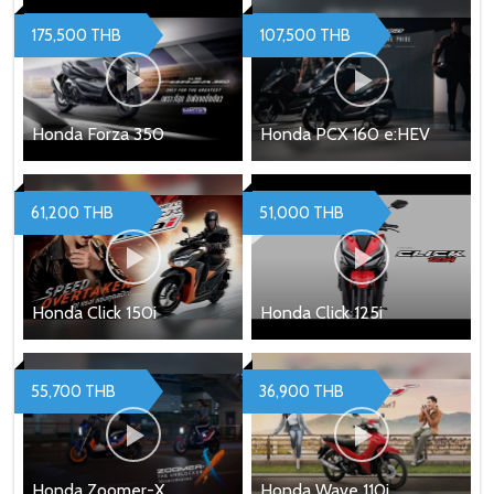
175,500 THB
107,500 THB
Honda Forza 350
Honda PCX 160 e:HEV
61,200 THB
51,000 THB
Honda Click 150i
Honda Click 125i
55,700 THB
36,900 THB
Honda Zoomer-X
Honda Wave 110i