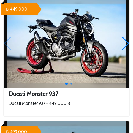
฿ 449,000
Ducati Monster 937
Ducati Monster 937 - 449,000 ฿
฿ 499,000