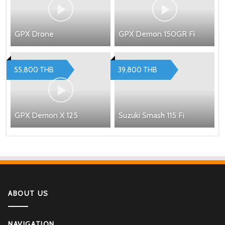
GPX Drone
GPX Demon 150GR Fi
55,800 THB
39,800 THB
GPX Demon X 125
Suzuki Smash 115 Fi
ABOUT US
NAVIGATION