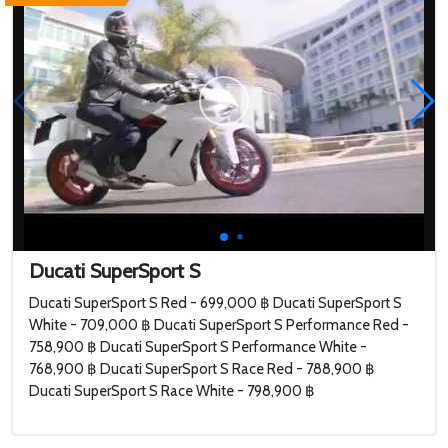
Ducati SuperSport S
Ducati SuperSport S Red - 699,000 ฿ Ducati SuperSport S
White - 709,000 ฿ Ducati SuperSport S Performance Red -
758,900 ฿ Ducati SuperSport S Performance White -
768,900 ฿ Ducati SuperSport S Race Red - 788,900 ฿
Ducati SuperSport S Race White - 798,900 ฿