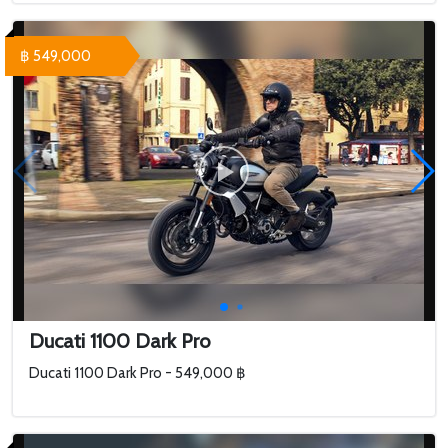
฿ 549,000
Ducati 1100 Dark Pro
Ducati 1100 Dark Pro - 549,000 ฿