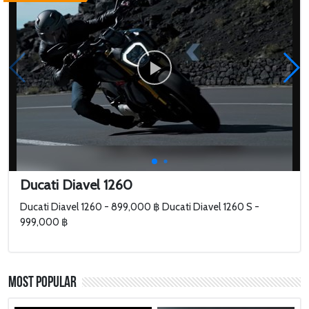
Ducati Diavel 1260
Ducati Diavel 1260 - 899,000 ฿ Ducati Diavel 1260 S -
999,000 ฿
Most Popular