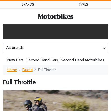
BRANDS
TYPES
Motorbikes
All brands
New Cars
Second Hand Cars
Second Hand Motorbikes
Home
Ducati
Full Throttle
Full Throttle