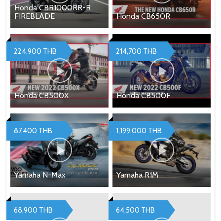
Honda CBR1000RR-R
FIREBLADE
Honda CB650R
224,900 THB
214,700 THB
Honda CB500X
Honda CB500F
87,400 THB
1,199,000 THB
Yamaha N-Max
Yamaha R1M
68,900 THB
64,500 THB