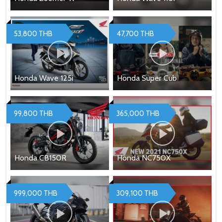
53,800 THB
47,700 THB
Honda Wave 125i
Honda Super Cub
99,800 THB
365,000 THB
Honda CB150R
Honda NC750X
999,000 THB
309,100 THB