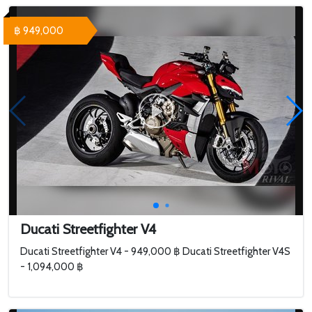
฿ 949,000
Ducati Streetfighter V4
Ducati Streetfighter V4 - 949,000 ฿ Ducati Streetfighter V4S
- 1,094,000 ฿