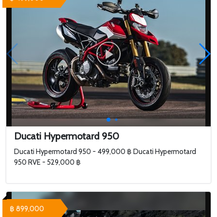
Ducati Hypermotard 950
Ducati Hypermotard 950 - 499,000 ฿ Ducati Hypermotard
950 RVE - 529,000 ฿
฿ 899,000