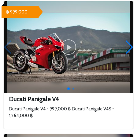
฿ 999,000
Ducati Panigale V4
Ducati Panigale V4 - 999,000 ฿ Ducati Panigale V4S -
1,264,000 ฿