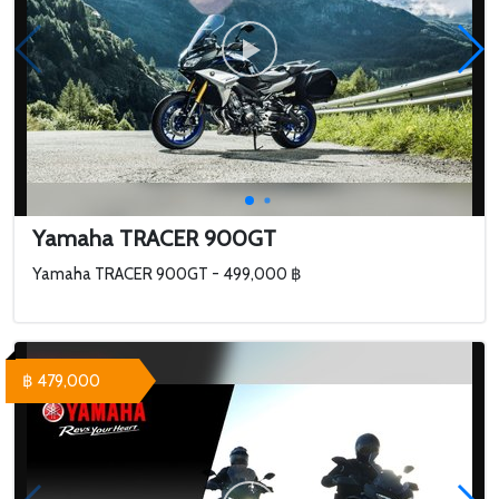
Yamaha TRACER 900GT
Yamaha TRACER 900GT - 499,000 ฿
฿ 479,000