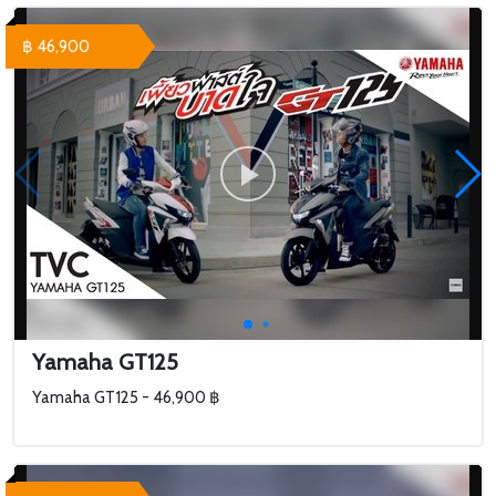
฿ 46,900
Yamaha GT125
Yamaha GT125 - 46,900 ฿