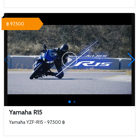
฿ 97,500
Yamaha R15
Yamaha YZF-R15 - 97,500 ฿