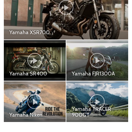
Yamaha TRACER 900
Yamaha TRACER 900 - 479,000 ฿
Yamaha R7
Yamaha R1
Yamaha YZF-R7 -
Yamaha YZF-R1 -
339,000 ฿
899,000 ฿ Yamaha
Motor Company won its
first race just 10 days
after the company was
Yamaha TRACER
founded. And ...
Yamaha R1M
900GT
Yamaha YZF-R1M -
Yamaha TRACER
1,199,000 ฿
900GT - 499,000 ฿