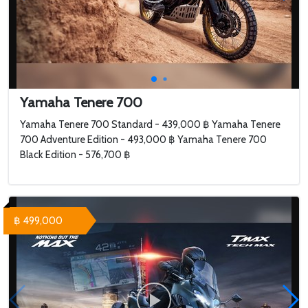
Yamaha Tenere 700
Yamaha Tenere 700 Standard - 439,000 ฿ Yamaha Tenere
700 Adventure Edition - 493,000 ฿ Yamaha Tenere 700
Black Edition - 576,700 ฿
฿ 499,000