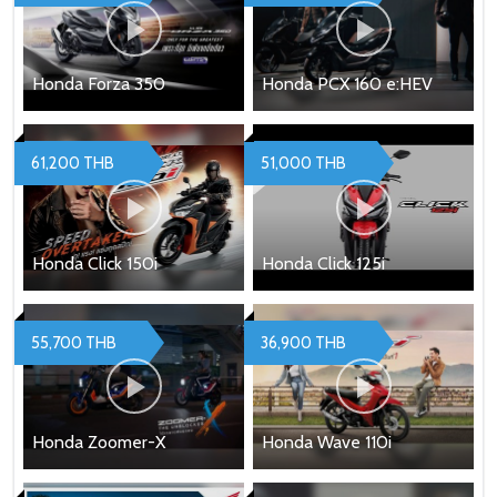
Honda Forza 350
Honda PCX 160 e:HEV
61,200 THB
51,000 THB
Honda Click 150i
Honda Click 125i
55,700 THB
36,900 THB
Honda Zoomer-X
Honda Wave 110i