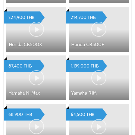
224,900 THB
214,700 THB
Honda CB500X
Honda CB500F
87,400 THB
1,199,000 THB
Yamaha N-Max
Yamaha R1M
68,900 THB
64,500 THB