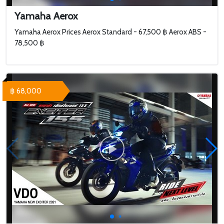
Yamaha Aerox
Yamaha Aerox Prices Aerox Standard - 67,500 ฿ Aerox ABS -
78,500 ฿
฿ 68,000