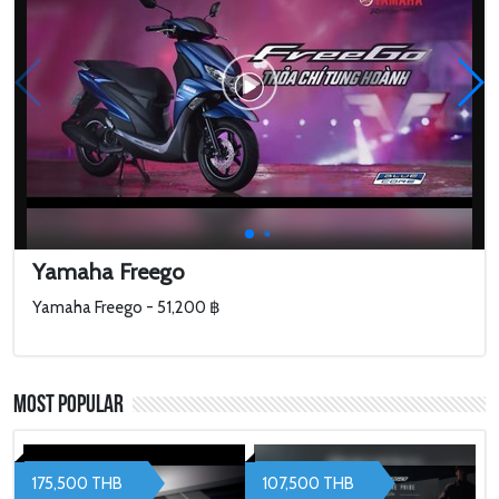
Yamaha Freego
Yamaha Freego - 51,200 ฿
Most Popular
175,500 THB
107,500 THB