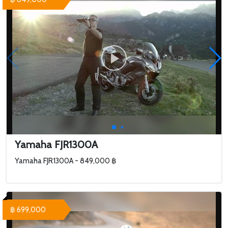
Yamaha FJR1300A
Yamaha FJR1300A - 849,000 ฿
฿ 699,000