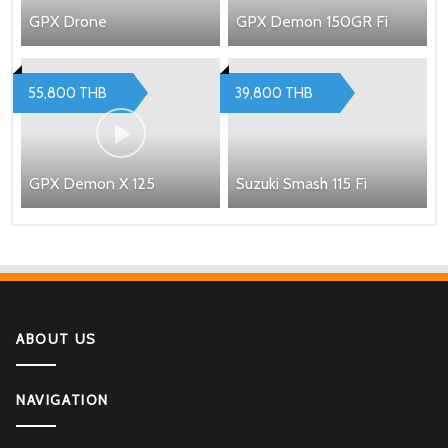
GPX Drone
GPX Demon 150GR Fi
55,800 THB
39,800 THB
GPX Demon X 125
Suzuki Smash 115 Fi
ABOUT US
NAVIGATION