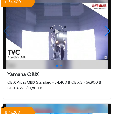
฿ 54,400
Yamaha QBIX
QBIX Prices QBIX Standard - 54,400 ฿ QBIX S - 56,900 ฿
QBIX ABS - 60,800 ฿
฿ 47,200