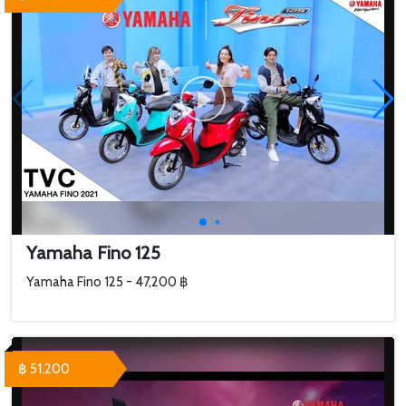
Yamaha Fino 125
Yamaha Fino 125 - 47,200 ฿
฿ 51,200