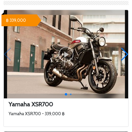
฿ 339,000
Yamaha XSR700
Yamaha XSR700 - 339,000 ฿