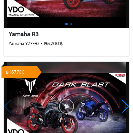
Yamaha R3
Yamaha YZF-R3 - 198,200 ฿
฿ 187,700