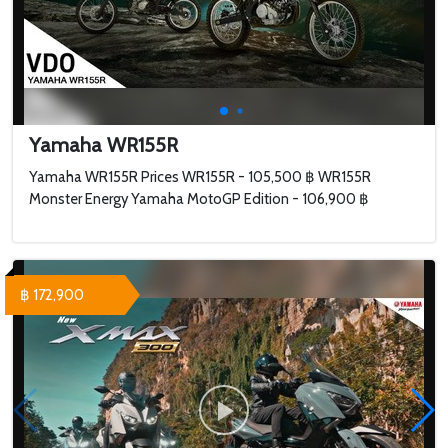
Yamaha WR155R
Yamaha WR155R Prices WR155R - 105,500 ฿ WR155R
Monster Energy Yamaha MotoGP Edition - 106,900 ฿
฿ 172,900