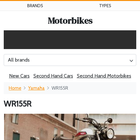
BRANDS
TYPES
Motorbikes
All brands
New Cars
Second Hand Cars
Second Hand Motorbikes
Home
Yamaha
WR155R
WR155R