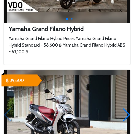
Yamaha Grand Filano Hybrid
Yamaha Grand Filano Hybrid Prices Yamaha Grand Filano
Hybrid Standard - 58,600 ฿ Yamaha Grand Filano Hybrid ABS
- 63,100 ฿
฿ 39,800