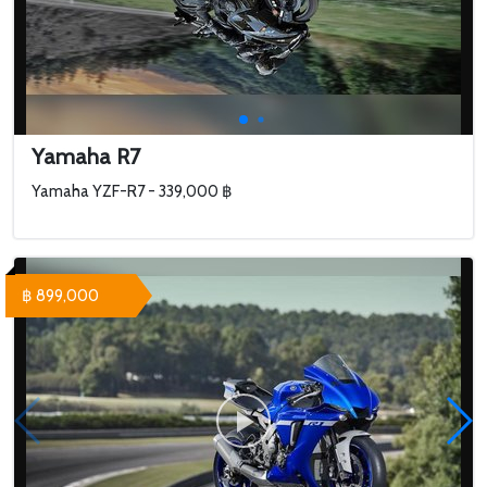
Yamaha R7
Yamaha YZF-R7 - 339,000 ฿
฿ 899,000