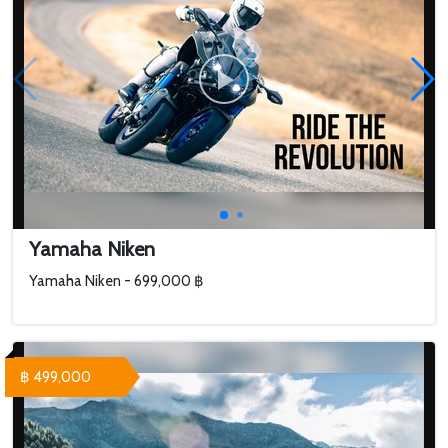
Yamaha Niken
Yamaha Niken - 699,000 ฿
฿ 499,000