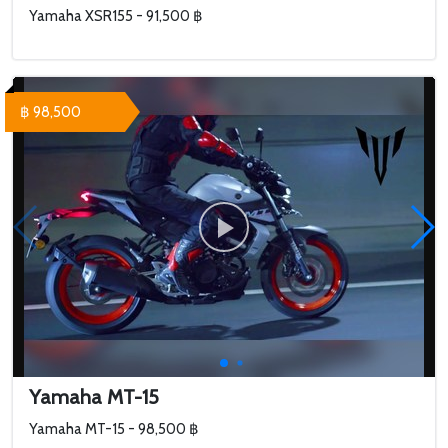
Yamaha XSR155 - 91,500 ฿
฿ 98,500
Yamaha MT-15
Yamaha MT-15 - 98,500 ฿