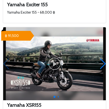
Yamaha Exciter 155
Yamaha Exciter 155 - 68,000 ฿
฿ 91,500
Yamaha XSR155