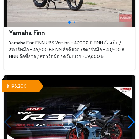
Yamaha Finn
Yamaha Finn FINN UBS Version - 47,000 ฿ FINN ล้อแม็ก /
สตาร์ทมือ - 45,500 ฿ FINN ล้อซี่ลวด /สตาร์ทมือ - 43,500 ฿
FINN ล้อซี่ลวด / สตาร์ทมือ / ดรัมเบรก - 39,800 ฿
฿ 198,200