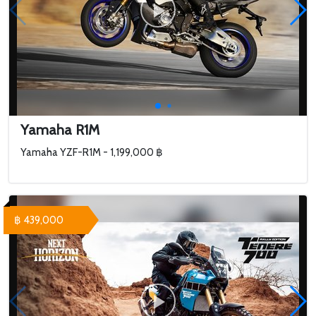
Yamaha R1M
Yamaha YZF-R1M - 1,199,000 ฿
฿ 439,000