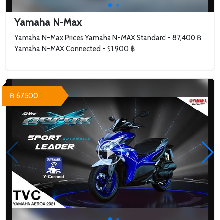
Yamaha N-Max
Yamaha N-Max Prices Yamaha N-MAX Standard - 87,400 ฿
Yamaha N-MAX Connected - 91,900 ฿
฿ 67,500