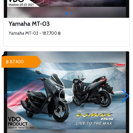
Yamaha MT-03
Yamaha MT-03 - 187,700 ฿
฿ 87,400