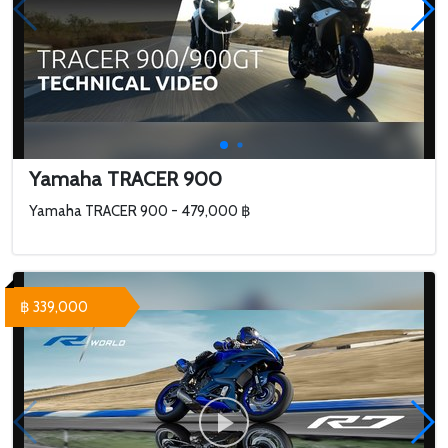
Yamaha TRACER 900
Yamaha TRACER 900 - 479,000 ฿
฿ 339,000