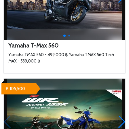
Yamaha T-Max 560
Yamaha TMAX 560 - 499,000 ฿ Yamaha TMAX 560 Tech
MAX - 539,000 ฿
฿ 105,500