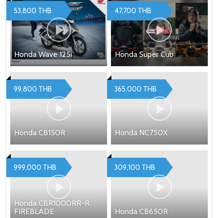
53,800 THB
47,700 THB
Honda Wave 125i
Honda Super Cub
99,800 THB
365,000 THB
Honda CB150R
Honda NC750X
999,000 THB
309,100 THB
Honda CBR1000RR-R
FIREBLADE
Honda CB650R