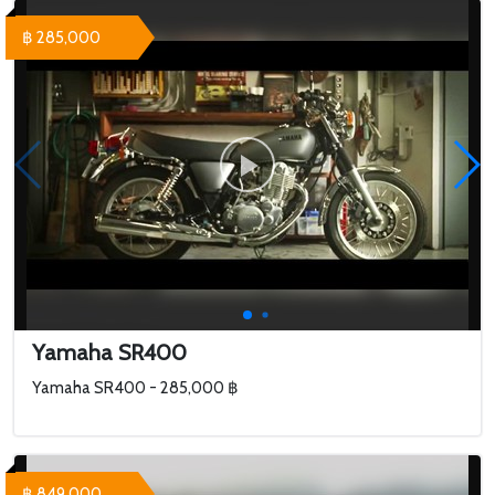
฿ 285,000
Yamaha SR400
Yamaha SR400 - 285,000 ฿
฿ 849,000