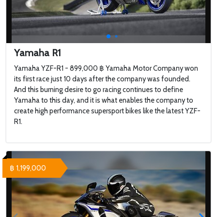
Yamaha R1
Yamaha YZF-R1 - 899,000 ฿ Yamaha Motor Company won
its first race just 10 days after the company was founded.
And this burning desire to go racing continues to define
Yamaha to this day, and it is what enables the company to
create high performance supersport bikes like the latest YZF-
R1.
฿ 1,199,000