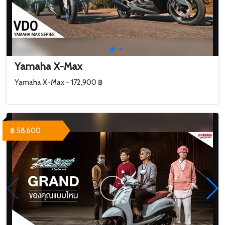
Yamaha X-Max
Yamaha X-Max - 172,900 ฿
฿ 58,600